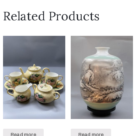
Related Products
Read more
Read more