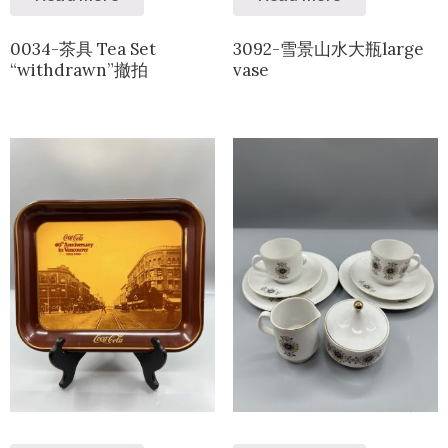
0034-茶具 Tea Set
3092-雪景山水大瓶large
“withdrawn”撤拍
vase