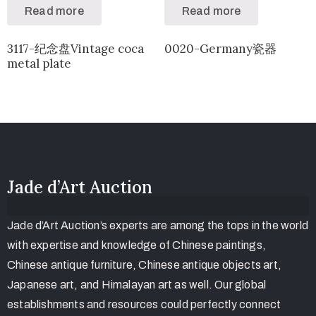
Read more
Read more
3117-纪念盘Vintage coca
0020-Germany瓷器
metal plate
Jade d’Art Auction
Jade d’Art Auction’s experts are among the tops in the world
with expertise and knowledge of Chinese paintings,
Chinese antique furniture, Chinese antique objects art,
Japanese art, and Himalayan art as well. Our global
establishments and resources could perfectly connect