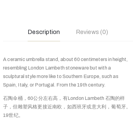
Description
Reviews (0)
A ceramic umbrella stand, about 60 centimeters in height,
resembling London Lambeth stoneware but with a
sculptural style more like to Southern Europe, such as
Spain, Italy, or Portugal. From the 19th century.
石陶伞桶，60公分左右高，有London Lambeth 石陶的样
子，但雕塑风格更接近南欧，如西班牙或意大利，葡萄牙。
19世纪。