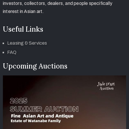
investors, collectors, dealers, and people specifically
interest in Asian art.
Useful Links
Leasing & Services
FAQ
Upcoming Auctions