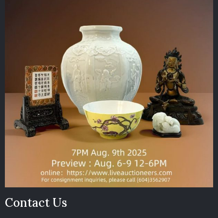
Contact Us