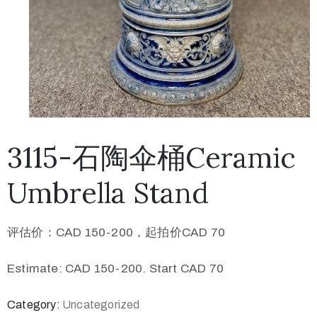
3115-石陶伞桶Ceramic
Umbrella Stand
评估价：CAD 150-200，起拍价CAD 70
Estimate: CAD 150-200. Start CAD 70
Category:
Uncategorized