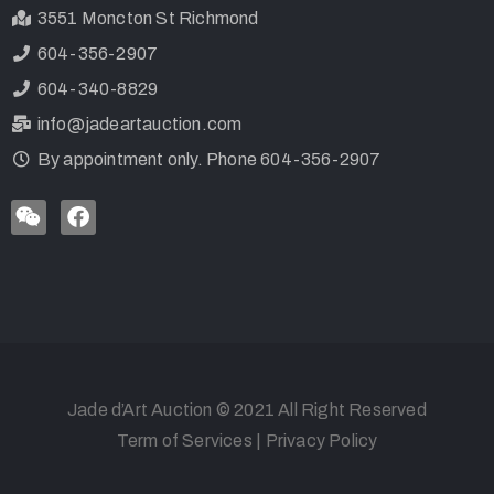
3551 Moncton St Richmond
604-356-2907
604-340-8829
info@jadeartauction.com
By appointment only. Phone 604-356-2907
Jade d’Art Auction © 2021 All Right Reserved
Term of Services
|
Privacy Policy