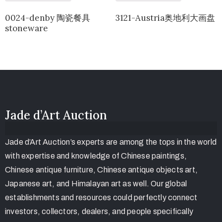
0024-denby 陶瓷餐具
3121-Austria奥地利大画盘
stoneware
Jade d’Art Auction
Jade d’Art Auction’s experts are among the tops in the world
with expertise and knowledge of Chinese paintings,
Chinese antique furniture, Chinese antique objects art,
Japanese art, and Himalayan art as well. Our global
establishments and resources could perfectly connect
investors, collectors, dealers, and people specifically