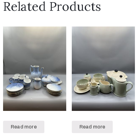
Related Products
Read more
Read more