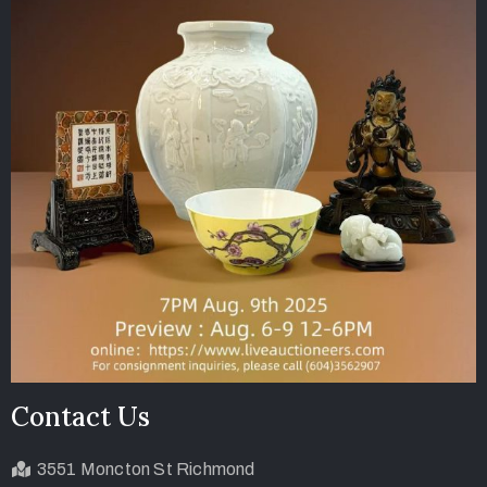
Contact Us
3551 Moncton St Richmond