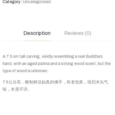
Category:
Uncategorized
Description
Reviews (0)
A 7.5 cm tall carving, vividly resembling a real Buddha’s
hand, with an aged patina and a strong wood scent, but the
type of wood is unknown.
7.5公分高，雕制鲜活如真的佛手，有老包浆，强烈木头气
味，木
质不详。