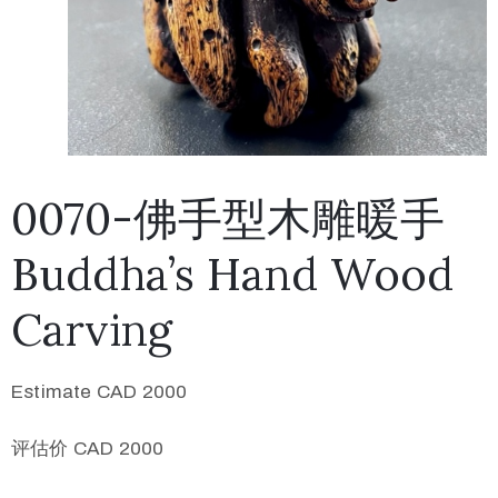
0070-佛手型木雕暖手
Buddha’s Hand Wood
Carving
Estimate CAD 2000
评估价 CAD 2000