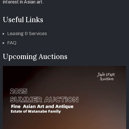
interest in Asian art.
Useful Links
Leasing & Services
FAQ
Upcoming Auctions