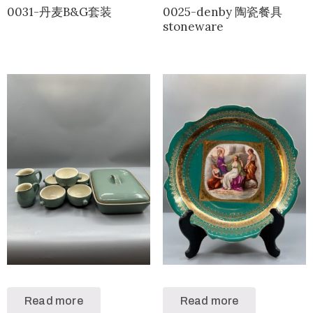
0031-丹麦B&G套装
0025-denby 陶瓷餐具
stoneware
Read more
Read more