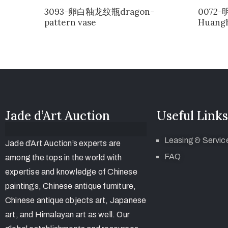
3093-卵白釉龙纹瓶dragon-
0072
pattern vase
Huangh
Jade d’Art Auction
Useful Links
Leasing & Servic
Jade d’Art Auction’s experts are
FAQ
among the tops in the world with
expertise and knowledge of Chinese
paintings, Chinese antique furniture,
Chinese antique objects art, Japanese
art, and Himalayan art as well. Our