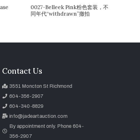
ase
0027-Belleek Pink粉色套装，不
同年代“withdrawn”撤拍
Contact Us
3551 Moncton St Richmond
604-356-2907
604-340-8829
info@jadeartauction.com
By appointment only. Phone 604-
356-2907