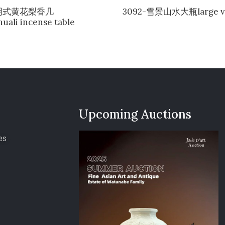
-明式黄花梨香几
3092-雪景山水大瓶large v
uali incense table
Upcoming Auctions
es