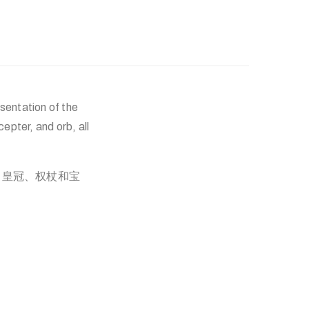
sentation of the
pter, and orb, all
、皇冠、权杖和宝