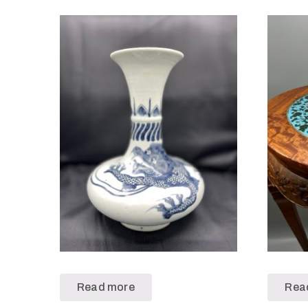
Read more
Rea