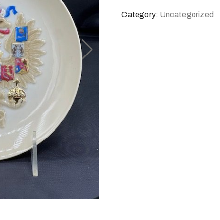
Category:
Uncategorized