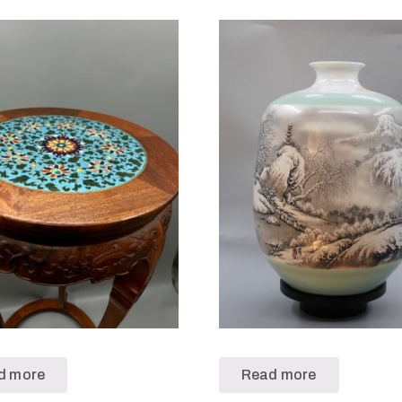
d more
Read more