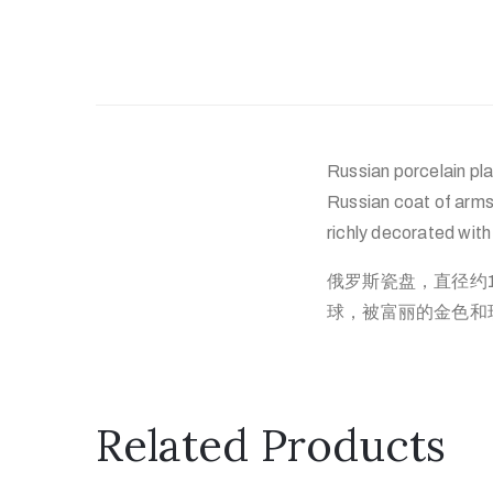
Russian porcelain pla
Russian coat of arms
richly decorated wit
俄罗斯瓷盘，直径约
球，被富丽的金色和
Related Products