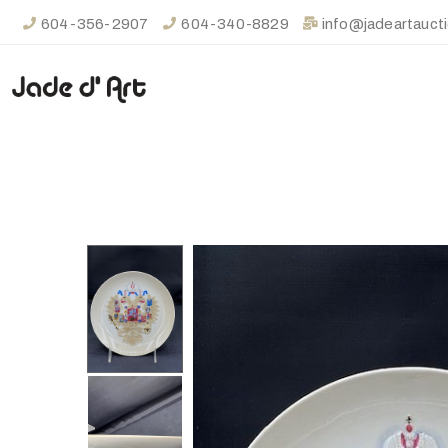
604-356-2907
604-340-8829
info@jadeartauct