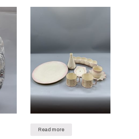
Read more