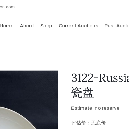
ion.com
Home
About
Shop
Current Auctions
Past Auct
3122-Russi
瓷盘
Estimate: no reserve
评估价：无底价