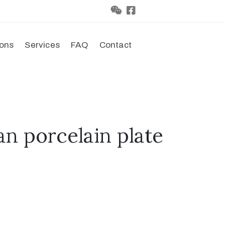
ions
Services
FAQ
Contact
an porcelain plate