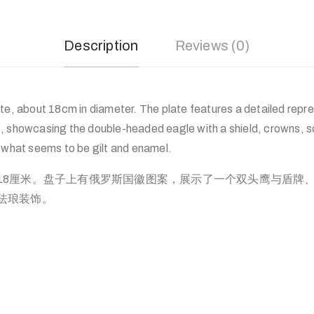
Description
Reviews (0)
te, about 18cm in diameter. The plate features a detailed repre
, showcasing the double-headed eagle with a shield, crowns, sce
h what seems to be gilt and enamel.
18厘米。盘子上有俄罗斯国徽图案，展示了一个双头鹰与盾牌
珐琅装饰。