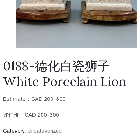
0188-德化白瓷狮子
White Porcelain Lion
Estimate：CAD 200-300
评估价：CAD 200-300
Category:
Uncategorized