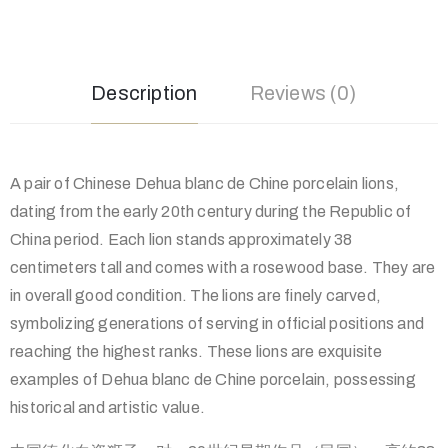
Description
Reviews (0)
A pair of Chinese Dehua blanc de Chine porcelain lions,
dating from the early 20th century during the Republic of
China period. Each lion stands approximately 38
centimeters tall and comes with a rosewood base. They are
in overall good condition. The lions are finely carved,
symbolizing generations of serving in official positions and
reaching the highest ranks. These lions are exquisite
examples of Dehua blanc de Chine porcelain, possessing
historical and artistic value.