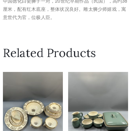
中国德化白瓷狮子一对，20世纪早期作品（民国），高约38
厘米，配有红木底座，整体状况良好。雕太狮少师嬉戏，寓
意世代为官，位极人臣。
Related Products