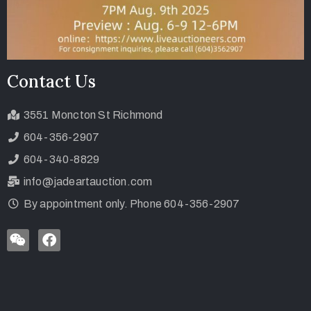
Contact Us
3551 Moncton St Richmond
604-356-2907
604-340-8829
info@jadeartauction.com
By appointment only. Phone 604-356-2907