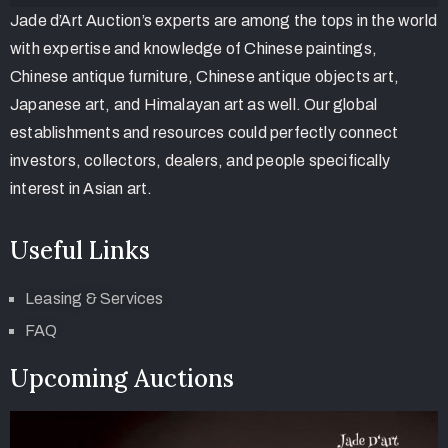
Jade d’Art Auction’s experts are among the tops in the world
with expertise and knowledge of Chinese paintings,
Chinese antique furniture, Chinese antique objects art,
Japanese art, and Himalayan art as well. Our global
establishments and resources could perfectly connect
investors, collectors, dealers, and people specifically
interest in Asian art.
Useful Links
Leasing & Services
FAQ
Upcoming Auctions