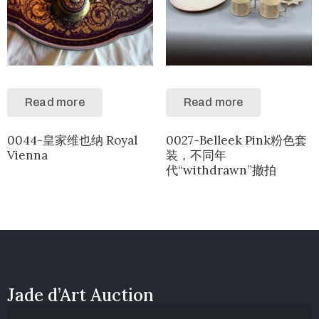
Read more
Read more
0044-皇家维也纳 Royal
0027-Belleek Pink粉色套
Vienna
装，不同年
代“withdrawn”撤拍
Jade d’Art Auction