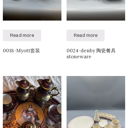
Read more
Read more
0018-Myott套装
0024-denby 陶瓷餐具
stoneware