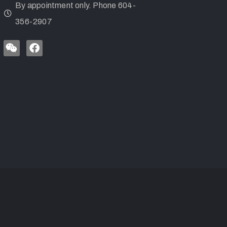
By appointment only. Phone 604-
356-2907