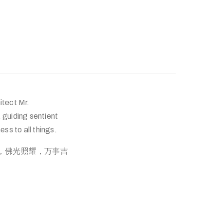
itect Mr.
guiding sentient
ss to all things.
普渡，佛光照耀，万事吉