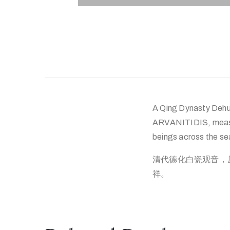
A Qing Dynasty Dehua
ARVANITIDIS, measuri
beings across the sea
清代德化白瓷观音，原芝
祥。