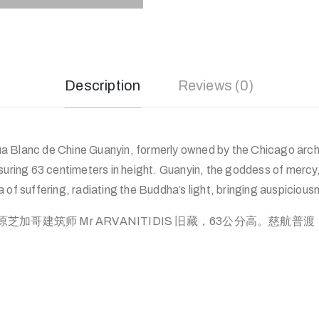
Description
Reviews (0)
 Blanc de Chine Guanyin, formerly owned by the Chicago arch
ng 63 centimeters in height. Guanyin, the goddess of mercy, 
 of suffering, radiating the Buddha’s light, bringing auspiciousne
加哥建筑师 Mr ARVANITIDIS 旧藏，63公分高。慈航