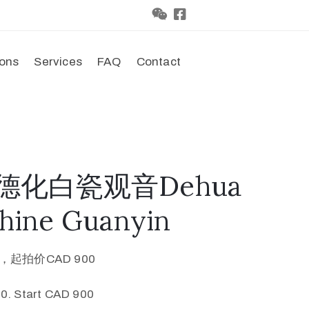
ions
Services
FAQ
Contact
代德化白瓷观音Dehua
Chine Guanyin
0，起拍价CAD 900
0. Start CAD 900