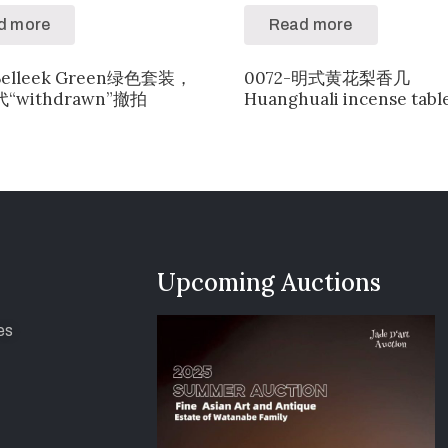
d more
Read more
Belleek Green绿色套装，
0072-明式黄花梨香几
“withdrawn”撤拍
Huanghuali incense tabl
Upcoming Auctions
es