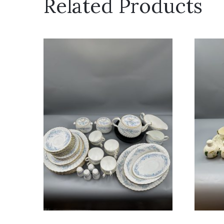
Related Products