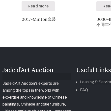
Read more
Rea
0017-Minton套装
0030-
不同年代
Jade d’Art Auction
Useful Links
Leasing & Servic
Jade d’Art Auction’s experts are
FAQ
among the tops in the world with
expertise and knowledge of Chinese
paintings, Chinese antique furniture,