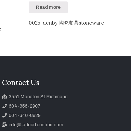
Read more
0025-denby 陶瓷餐具stoneware
e
Contact Us
3551 Moncton St Richmond
604-356-2907
604-340-8829
info@jadeartauction.com