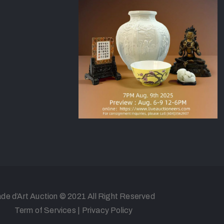
de d’Art Auction © 2021 All Right Reserved
Term of Services
|
Privacy Policy