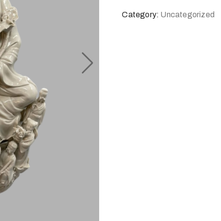
Category:
Uncategorized