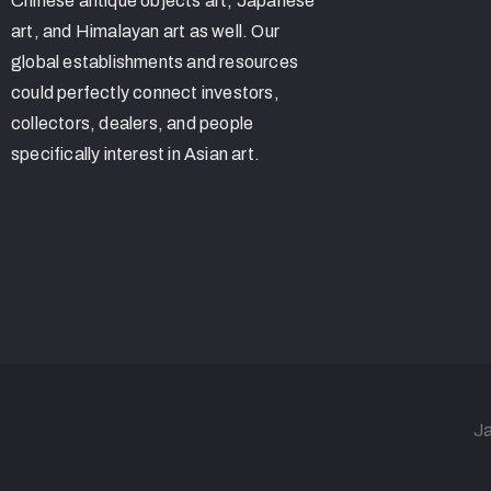
Chinese antique objects art, Japanese
art, and Himalayan art as well. Our
global establishments and resources
could perfectly connect investors,
collectors, dealers, and people
specifically interest in Asian art.
Ja