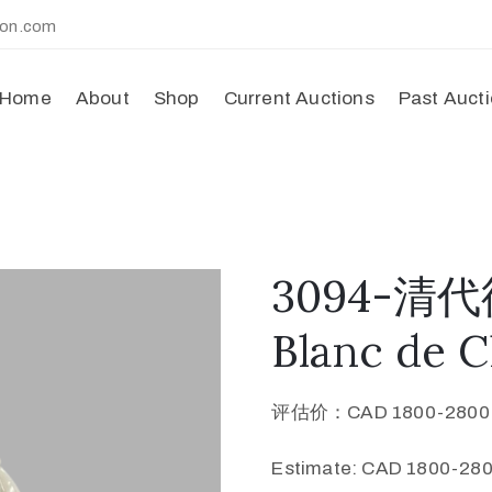
ion.com
Home
About
Shop
Current Auctions
Past Auct
3094-清
Blanc de 
评估价：CAD 1800-280
Estimate: CAD 1800-280