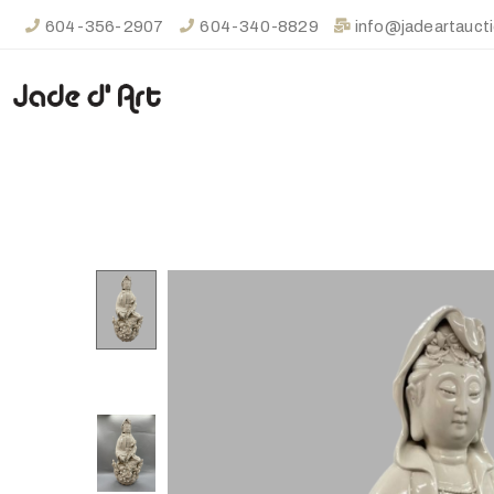
604-356-2907
604-340-8829
info@jadeartauct