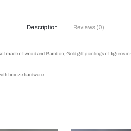
Description
Reviews (0)
t made of wood and Bamboo, Gold gilt paintings of figures in
with bronze hardware.