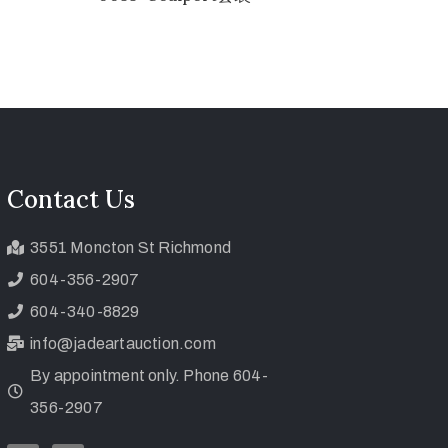
Contact Us
3551 Moncton St Richmond
604-356-2907
604-340-8829
info@jadeartauction.com
By appointment only. Phone 604-
356-2907