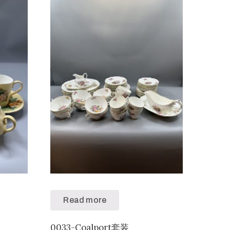
Read more
0033-Coalport套装