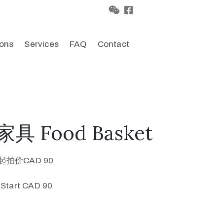
ions
Services
FAQ
Contact
具 Food Basket
起拍价CAD 90
 Start CAD 90