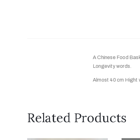
A Chinese Food Baske
Longevity words.
Almost 40 cm Hight 
Related Products