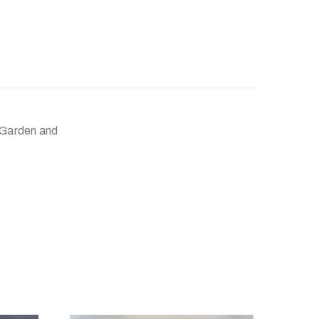
 Garden and