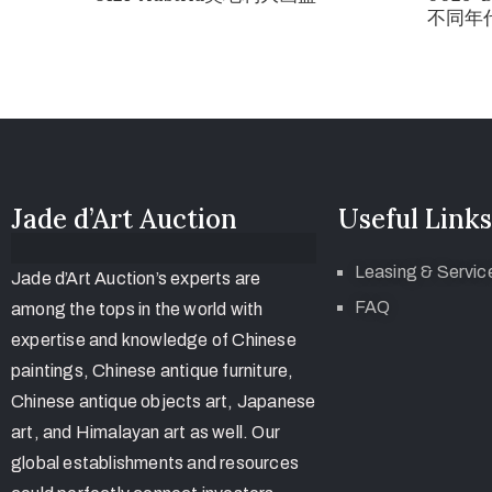
不同年代
Jade d’Art Auction
Useful Links
Leasing & Servic
Jade d’Art Auction’s experts are
FAQ
among the tops in the world with
expertise and knowledge of Chinese
paintings, Chinese antique furniture,
Chinese antique objects art, Japanese
art, and Himalayan art as well. Our
global establishments and resources