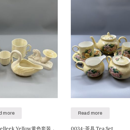
d more
Read more
Belleek Yellow黄色套装，
0034-茶具 Tea Set