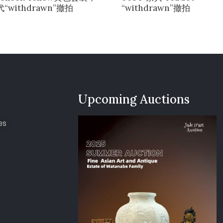
“withdrawn”撤拍
“withdrawn”撤拍
Upcoming Auctions
es