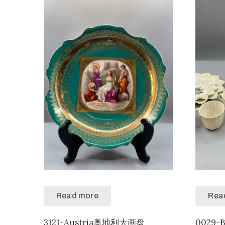
Read more
Rea
3121-Austria奥地利大画盘
0029-