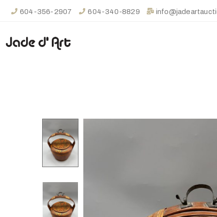
604-356-2907
604-340-8829
info@jadeartauct