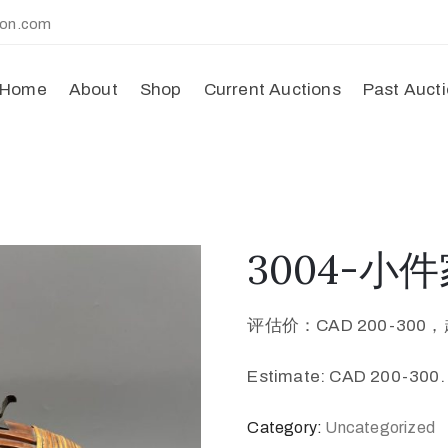
ion.com
Home
About
Shop
Current Auctions
Past Auct
3004-小件家
评估价：CAD 200-300，
Estimate: CAD 200-300.
Category:
Uncategorized