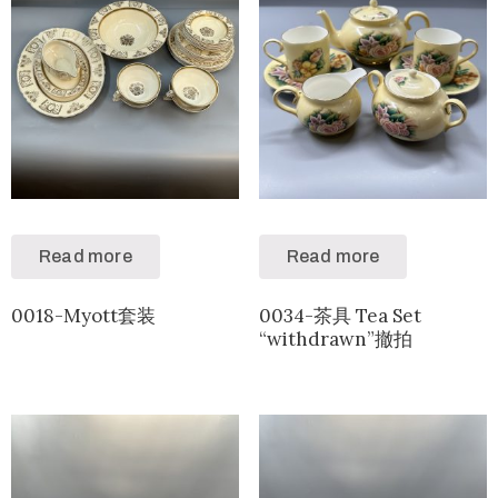
Read more
Read more
0018-Myott套装
0034-茶具 Tea Set
“withdrawn”撤拍