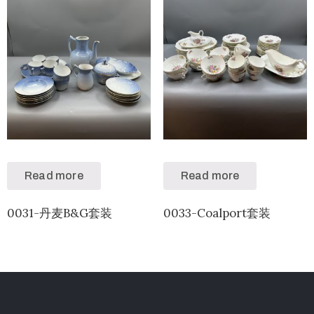
Read more
Read more
0031-丹麦B&G套装
0033-Coalport套装