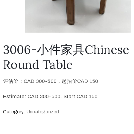
3006-小件家具Chinese
Round Table
评估价：CAD 300-500，起拍价CAD 150
Estimate: CAD 300-500. Start CAD 150
Category:
Uncategorized