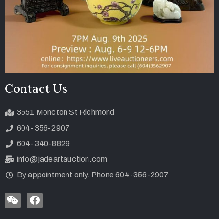
Contact Us
3551 Moncton St Richmond
604-356-2907
604-340-8829
info@jadeartauction.com
By appointment only. Phone 604-356-2907