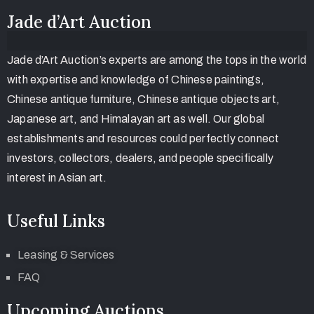
Jade d’Art Auction
Jade d’Art Auction’s experts are among the tops in the world
with expertise and knowledge of Chinese paintings,
Chinese antique furniture, Chinese antique objects art,
Japanese art, and Himalayan art as well. Our global
establishments and resources could perfectly connect
investors, collectors, dealers, and people specifically
interest in Asian art.
Useful Links
Leasing & Services
FAQ
Upcoming Auctions