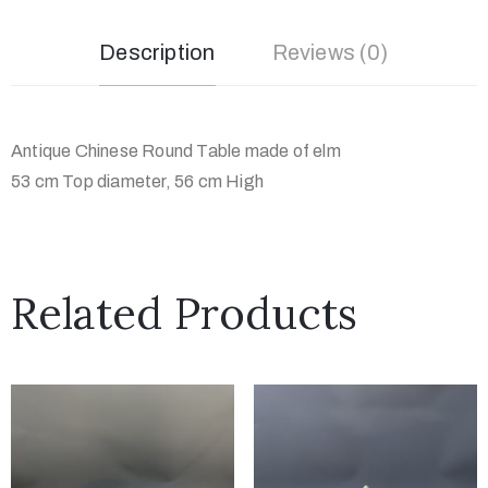
Description
Reviews (0)
Antique Chinese Round Table made of elm
53 cm Top diameter, 56 cm High
Related Products