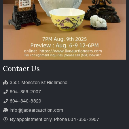
Contact Us
3551 Moncton St Richmond
604-356-2907
604-340-8829
info@jadeartauction.com
By appointment only. Phone 604-356-2907