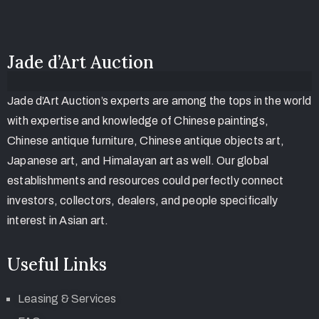
Jade d’Art Auction
Jade d’Art Auction’s experts are among the tops in the world
with expertise and knowledge of Chinese paintings,
Chinese antique furniture, Chinese antique objects art,
Japanese art, and Himalayan art as well. Our global
establishments and resources could perfectly connect
investors, collectors, dealers, and people specifically
interest in Asian art.
Useful Links
Leasing & Services