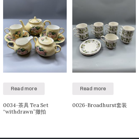
Read more
Read more
0034-茶具 Tea Set
0026-Broadhurst套装
“withdrawn”撤拍