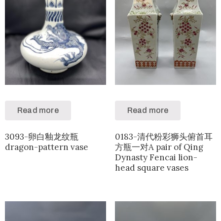
Read more
Read more
3093-卵白釉龙纹瓶
0183-清代粉彩狮头俯首耳
dragon-pattern vase
方瓶一对A pair of Qing
Dynasty Fencai lion-
head square vases