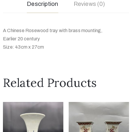
Description
Reviews (0)
A Chinese Rosewood tray with brass mounting,
Earlier 20 century
Size: 43cm x 27cm
Related Products