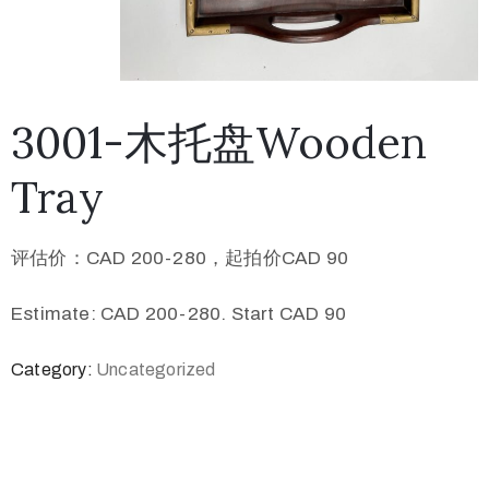
3001-木托盘Wooden
Tray
评估价：CAD 200-280，起拍价CAD 90
Estimate: CAD 200-280. Start CAD 90
Category:
Uncategorized