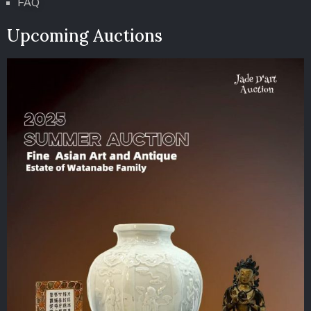
FAQ
Upcoming Auctions