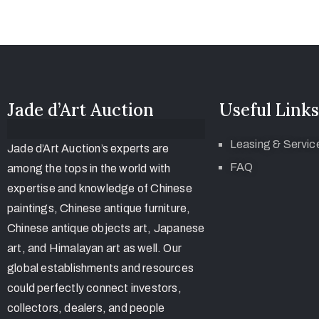
Jade d’Art Auction
Useful Links
Leasing & Servic
Jade d’Art Auction’s experts are
FAQ
among the tops in the world with
expertise and knowledge of Chinese
paintings, Chinese antique furniture,
Chinese antique objects art, Japanese
art, and Himalayan art as well. Our
global establishments and resources
could perfectly connect investors,
collectors, dealers, and people