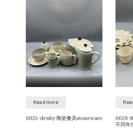
Read more
Rea
0025-denby 陶瓷餐具stoneware
0029-
不同年代