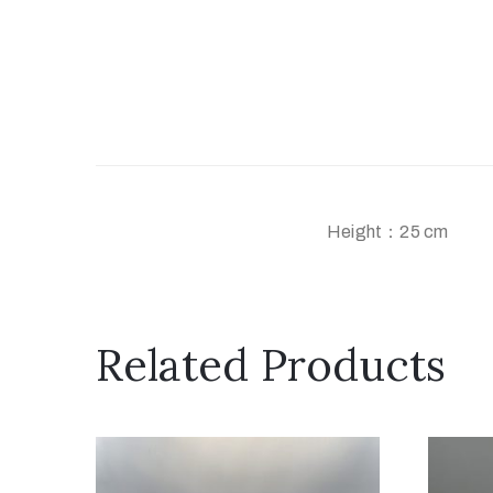
Height：25 cm
Related Products