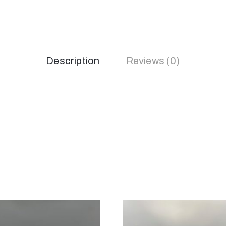
Description
Reviews (0)