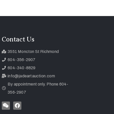
Contact Us
3551 Moncton St Richmond
604-356-2907
604-340-8829
info@jadeartauction.com
By appointment only. Phone 604-
356-2907