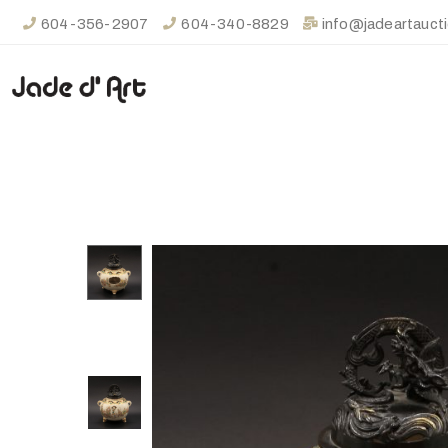
604-356-2907
604-340-8829
info@jadeartauct