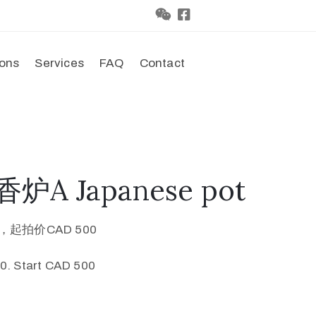
ions
Services
FAQ
Contact
炉A Japanese pot
0，起拍价CAD 500
0. Start CAD 500