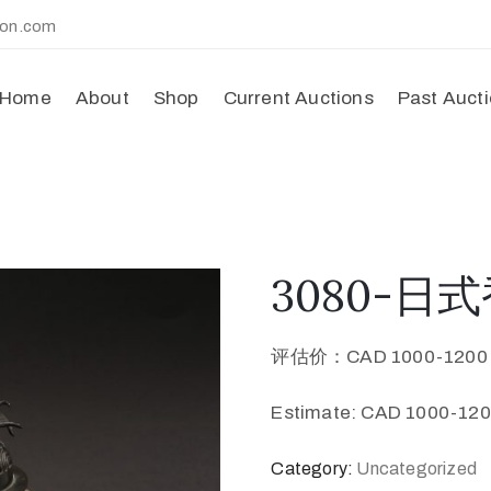
ion.com
Home
About
Shop
Current Auctions
Past Auct
3080-日式香
评估价：CAD 1000-120
Estimate: CAD 1000-120
Category:
Uncategorized