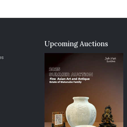
Upcoming Auctions
es