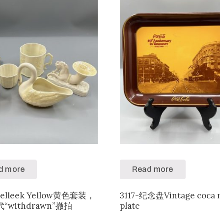
d more
Read more
Belleek Yellow黄色套装，
3117-纪念盘Vintage coca 
“withdrawn”撤拍
plate