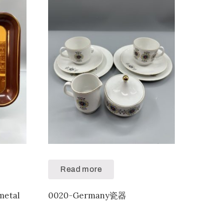
Read more
metal
0020-Germany瓷器