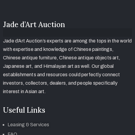
Jade d’Art Auction
Jade d’Art Auction’s experts are among the tops in the world
with expertise and knowledge of Chinese paintings,
Chinese antique furniture, Chinese antique objects art,
Japanese art, and Himalayan art as well. Our global
establishments and resources could perfectly connect
investors, collectors, dealers, and people specifically
interest in Asian art.
Useful Links
Leasing & Services
FAQ