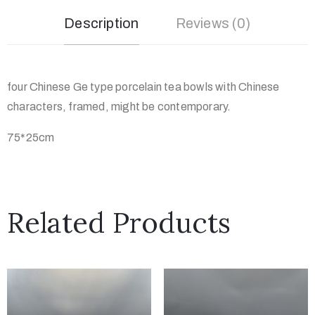
Description
Reviews (0)
four Chinese Ge type porcelain tea bowls with Chinese
characters, framed, might be contemporary.
75*25cm
Related Products