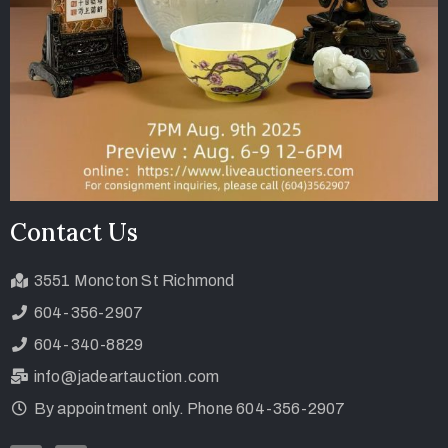
Contact Us
3551 Moncton St Richmond
604-356-2907
604-340-8829
info@jadeartauction.com
By appointment only. Phone 604-356-2907