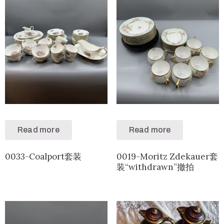
Read more
Read more
0033-Coalport套装
0019-Moritz Zdekauer套
装“withdrawn”撤拍