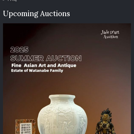
Upcoming Auctions