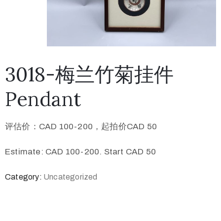
3018-梅兰竹菊挂件
Pendant
评估价：CAD 100-200，起拍价CAD 50
Estimate: CAD 100-200. Start CAD 50
Category:
Uncategorized