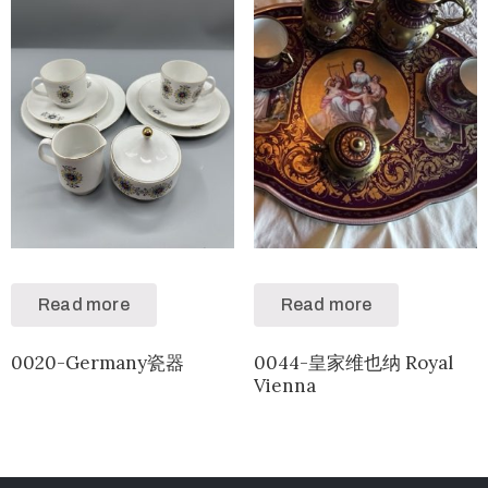
Read more
Read more
0020-Germany瓷器
0044-皇家维也纳 Royal
Vienna