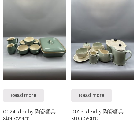
Read more
Read more
0024-denby 陶瓷餐具
0025-denby 陶瓷餐具
stoneware
stoneware