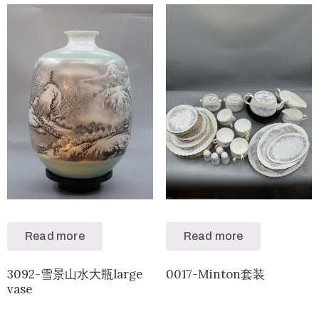
Read more
Read more
3092-雪景山水大瓶large
0017-Minton套装
vase