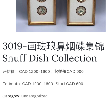
3019-画珐琅鼻烟碟集锦
Snuff Dish Collection
评估价：CAD 1200-1800，起拍价CAD 600
Estimate: CAD 1200-1800. Start CAD 600
Category:
Uncategorized