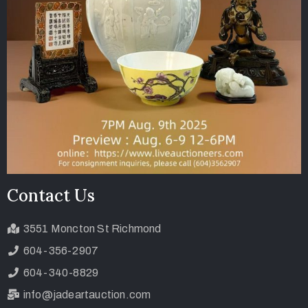
Contact Us
3551 Moncton St Richmond
604-356-2907
604-340-8829
info@jadeartauction.com