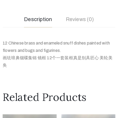
Description
Reviews (0)
12 Chinese brass and enameled snuff dishes painted with
flowers and bugs and figurines.
画珐琅鼻烟碟集锦 镜框 12个一套装框真是别具匠心 美轮美
奂
Related Products