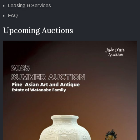
Leasing & Services
FAQ
Upcoming Auctions