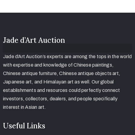
Jade d’Art Auction
Jade d’Art Auction’s experts are among the tops in the world
with expertise and knowledge of Chinese paintings,
Chinese antique furniture, Chinese antique objects art,
Japanese art, and Himalayan art as well. Our global
establishments and resources could perfectly connect
investors, collectors, dealers, and people specifically
interest in Asian art.
Useful Links