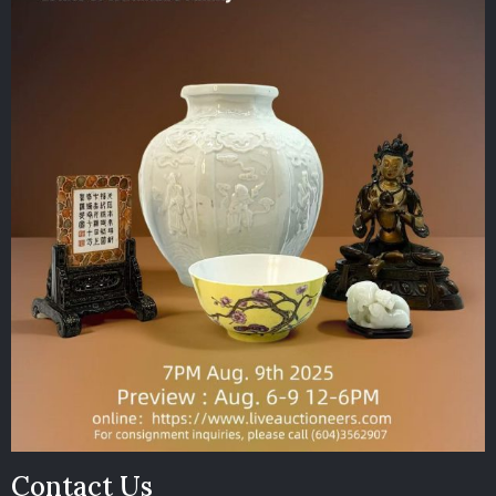
Contact Us