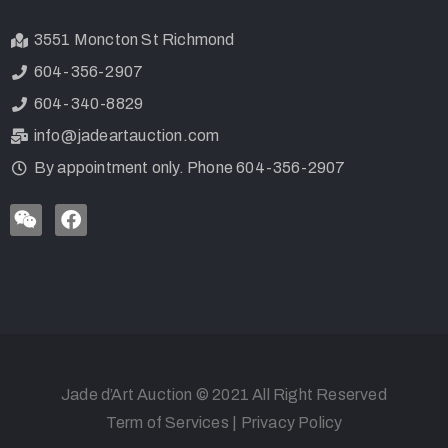
3551 Moncton St Richmond
604-356-2907
604-340-8829
info@jadeartauction.com
By appointment only. Phone 604-356-2907
Jade d’Art Auction © 2021 All Right Reserved
Term of Services
|
Privacy Policy