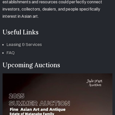
establishments and resources could perfectly connect
investors, collectors, dealers, and people specifically
interest in Asian art.
Useful Links
Leasing & Services
FAQ
Upcoming Auctions