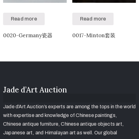
Read more
Read more
0020-Germany瓷器
0017-Minton套装
Jade d’Art Auction
Jade d’Art Auction’s experts are among the tops in the world
with expertise and knowledge of Chinese paintings,
Chinese antique furniture, Chinese antique objects art,
Japanese art, and Himalayan art as well. Our global