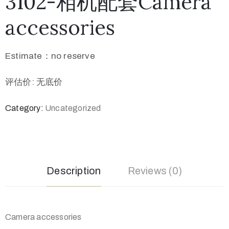
3102-相机配套Camera
accessories
Estimate：no reserve
评估价: 无底价
Category:
Uncategorized
Description
Reviews (0)
Camera accessories