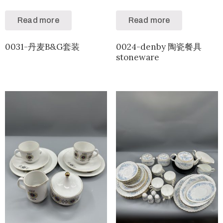
Read more
Read more
0031-丹麦B&G套装
0024-denby 陶瓷餐具
stoneware