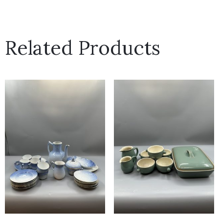
Related Products