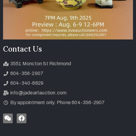
Contact Us
3551 Moncton St Richmond
604-356-2907
604-340-8829
info@jadeartauction.com
By appointment only. Phone 604-356-2907