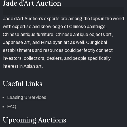
Jade d’Art Auction
Jade d’Art Auction’s experts are among the tops in the world
with expertise and knowledge of Chinese paintings,
Chinese antique furniture, Chinese antique objects art,
Japanese art, and Himalayan art as well. Our global
establishments and resources could perfectly connect
investors, collectors, dealers, and people specifically
interest in Asian art.
Useful Links
Leasing & Services
FAQ
Upcoming Auctions