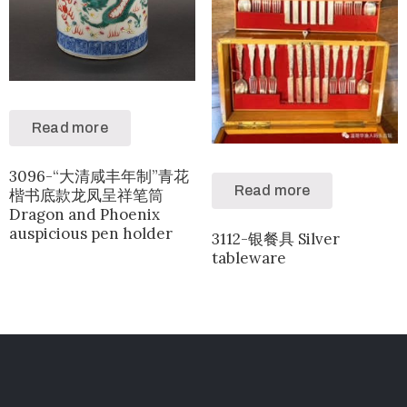
Read more
3096-“大清咸丰年制”青花
Read more
楷书底款龙凤呈祥笔筒
Dragon and Phoenix
auspicious pen holder
3112-银餐具 Silver
tableware