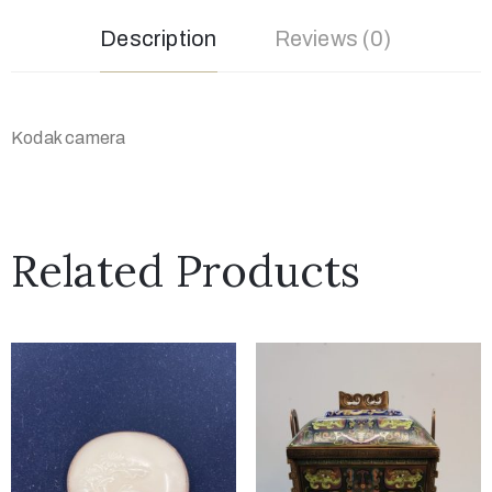
Description
Reviews (0)
Kodak camera
Related Products