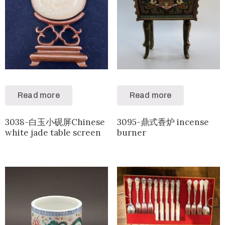
Read more
Read more
3038-白玉小砚屏Chinese
3095-鼎式香炉 incense
white jade table screen
burner