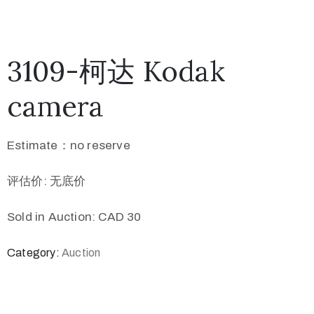
3109-柯达 Kodak
camera
Estimate：no reserve
评估价: 无底价
Sold in Auction: CAD 30
Category:
Auction