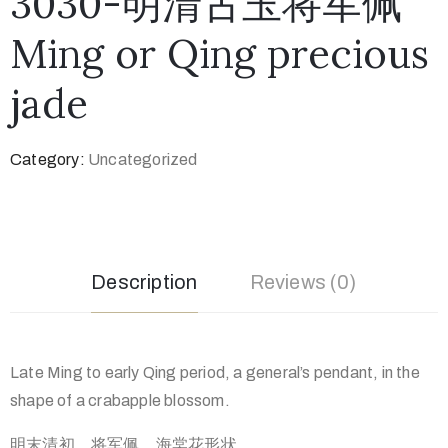
3030-明清古玉将军佩
Ming or Qing precious
jade
Category:
Uncategorized
Description
Reviews (0)
Late Ming to early Qing period, a general’s pendant, in the
shape of a crabapple blossom.
明末清初，将军佩，海棠花形状。