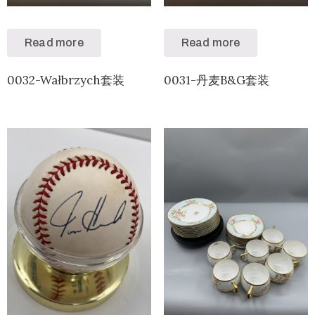
Read more
Read more
0032-Wałbrzych套装
0031-丹麦B&G套装