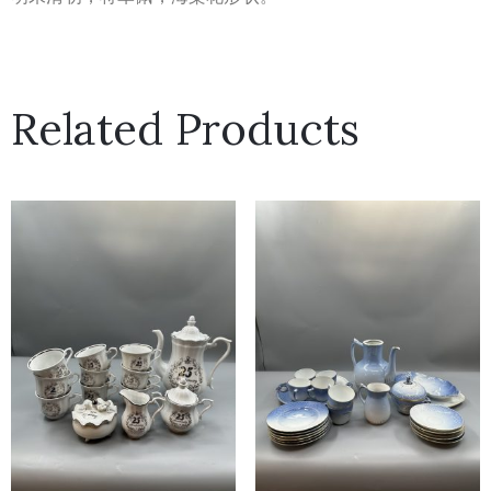
Related Products