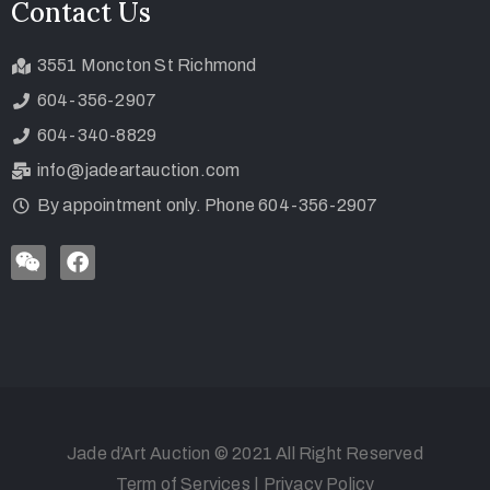
Contact Us
3551 Moncton St Richmond
604-356-2907
604-340-8829
info@jadeartauction.com
By appointment only. Phone 604-356-2907
Jade d’Art Auction © 2021 All Right Reserved
Term of Services
|
Privacy Policy