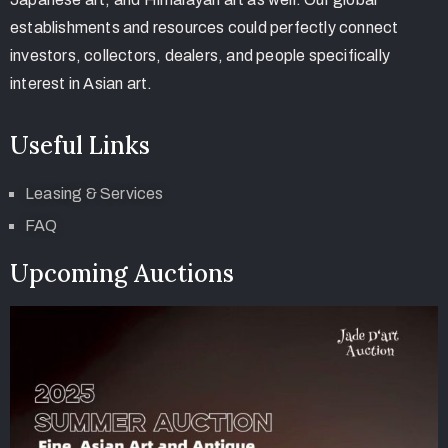
establishments and resources could perfectly connect
investors, collectors, dealers, and people specifically
interest in Asian art.
Useful Links
Leasing & Services
FAQ
Upcoming Auctions