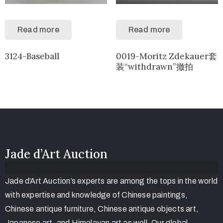
Read more
Read more
3124-Baseball
0019-Moritz Zdekauer套
装“withdrawn”撤拍
Jade d’Art Auction
Jade d’Art Auction’s experts are among the tops in the world
with expertise and knowledge of Chinese paintings,
Chinese antique furniture, Chinese antique objects art,
Japanese art, and Himalayan art as well. Our global