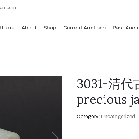
ion.com
Home
About
Shop
Current Auctions
Past Auct
3031-清代
precious j
Category:
Uncategorized