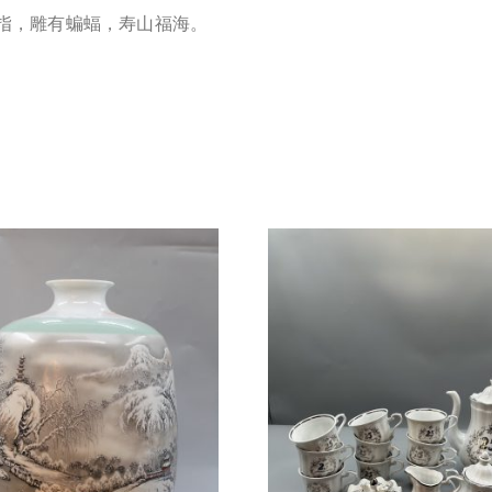
指，雕有蝙蝠，寿山福海。