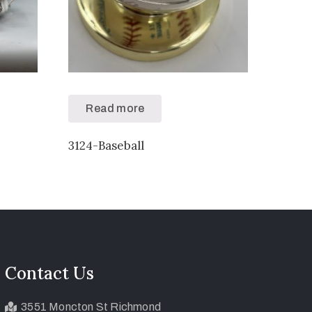
Read more
3124-Baseball
Contact Us
3551 Moncton St Richmond