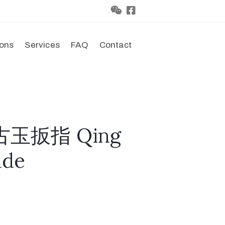
ions
Services
FAQ
Contact
古玉扳指 Qing
ade