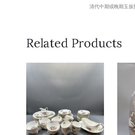
清代中期或晚期玉扳
Related Products