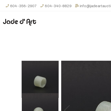
604-356-2907
604-340-8829
info@jadeartauct