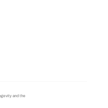
ngevity and the