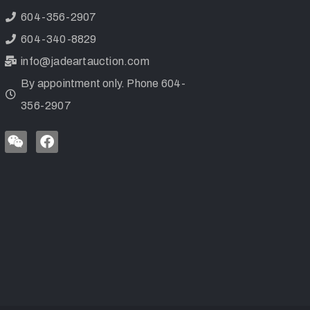
604-356-2907
604-340-8829
info@jadeartauction.com
By appointment only. Phone 604-
356-2907