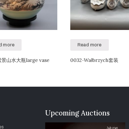
d more
Read more
雪景山水大瓶large vase
0032-Wałbrzych套装
Upcoming Auctions
es