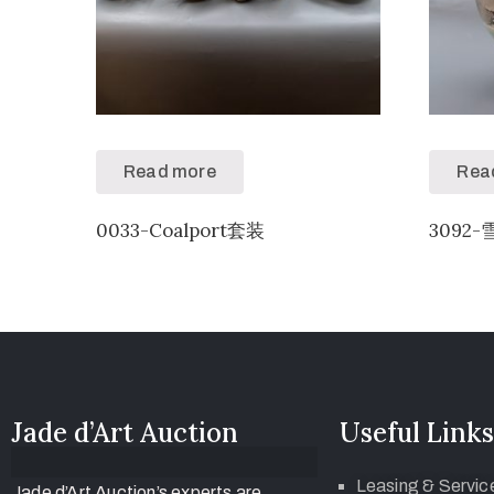
Read more
Rea
0033-Coalport套装
3092-
Jade d’Art Auction
Useful Links
Leasing & Servic
Jade d’Art Auction’s experts are