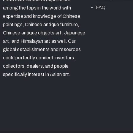
FAQ
among the tops in the world with
expertise and knowledge of Chinese
paintings, Chinese antique furniture,
Chinese antique objects art, Japanese
art, and Himalayan art as well. Our
global establishments and resources
could perfectly connect investors,
collectors, dealers, and people
specifically interest in Asian art.