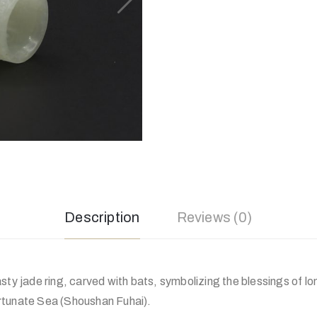
Description
Reviews (0)
sty jade ring, carved with bats, symbolizing the blessings of lo
rtunate Sea (Shoushan Fuhai).