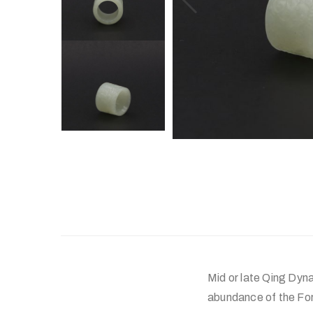
Mid or late Qing Dyna
abundance of the Fo