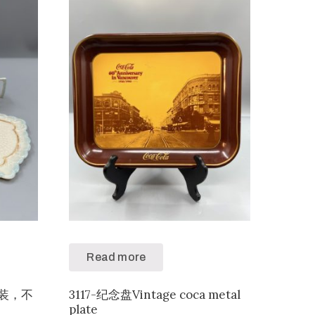
Read more
色套装，不
3117-纪念盘Vintage coca metal
plate