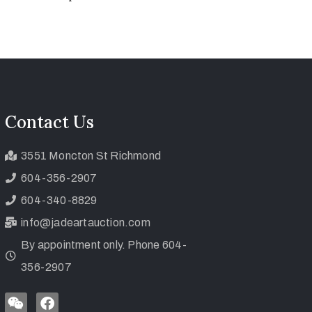
Contact Us
3551 Moncton St Richmond
604-356-2907
604-340-8829
info@jadeartauction.com
By appointment only. Phone 604-
356-2907