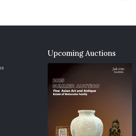
Upcoming Auctions
es