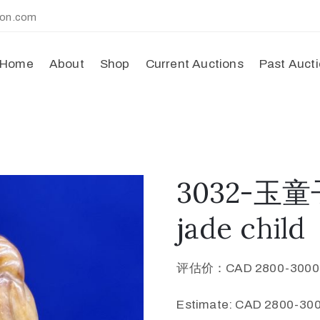
ion.com
Home
About
Shop
Current Auctions
Past Auct
3032-玉童子
jade child
评估价：CAD 2800-300
Estimate: CAD 2800-300