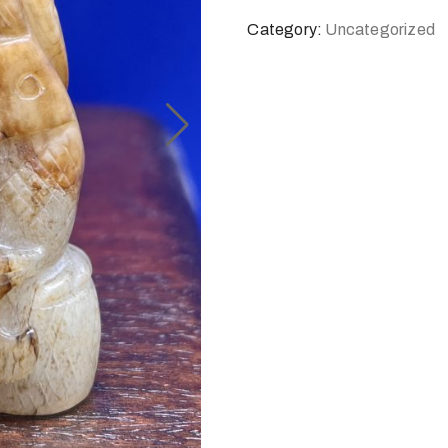
Category:
Uncategorized