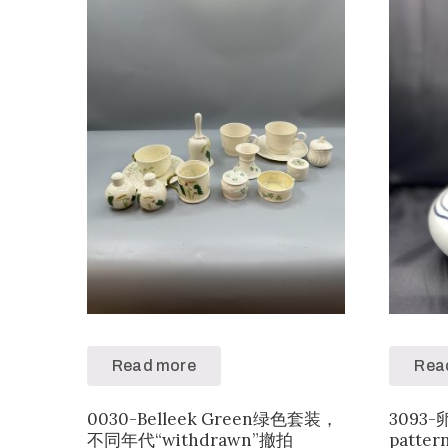
Read more
Rea
0030-Belleek Green绿色套装，
3093
不同年代“withdrawn”撤拍
patter