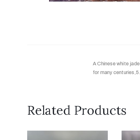
A Chinese white jade 
for many centuries,5.
Related Products