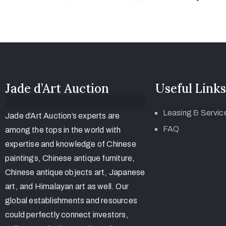
Jade d’Art Auction
Useful Links
Leasing & Servic
Jade d’Art Auction’s experts are
FAQ
among the tops in the world with
expertise and knowledge of Chinese
paintings, Chinese antique furniture,
Chinese antique objects art, Japanese
art, and Himalayan art as well. Our
global establishments and resources
could perfectly connect investors,