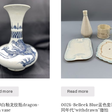
d more
Read more
-卵白釉龙纹瓶dragon-
0028-Belleek Blue蓝
n vase
同年代“withdrawn”撤拍