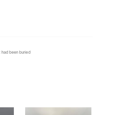
it had been buried