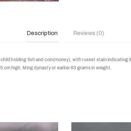
Description
Reviews (0)
child holding fish and coin(money), with russet stain indicating 
5 cm high, Ming dynasty or earlier.63 grams in weight.