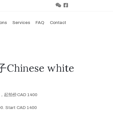
ions
Services
FAQ
Contact
Chinese white
0，起拍价CAD 1400
0. Start CAD 1400