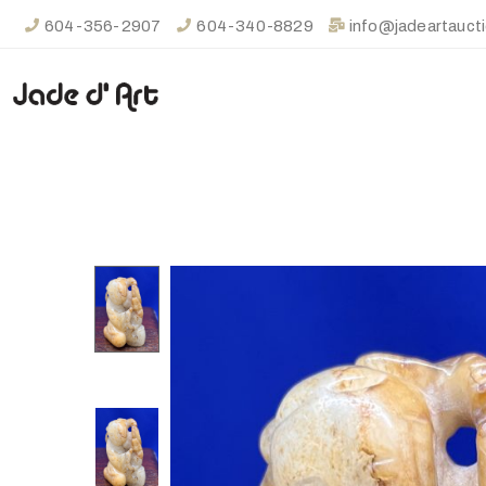
604-356-2907
604-340-8829
info@jadeartauct