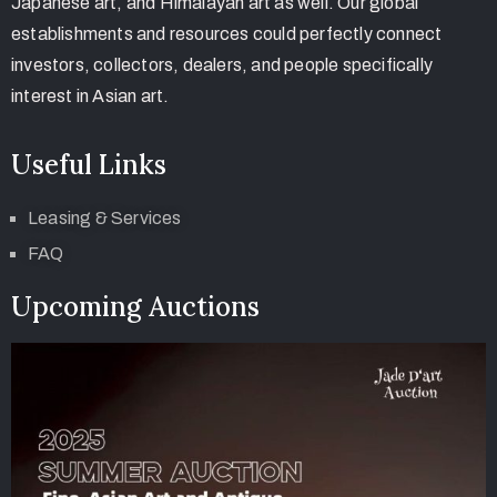
Japanese art, and Himalayan art as well. Our global
establishments and resources could perfectly connect
investors, collectors, dealers, and people specifically
interest in Asian art.
Useful Links
Leasing & Services
FAQ
Upcoming Auctions