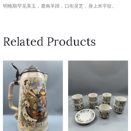
明晚期罕见美玉，鹿角羊蹄，口衔灵芝，身上米字纹。
Related Products