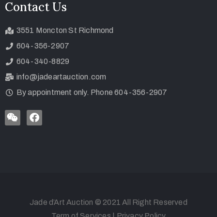
Contact Us
3551 Moncton St Richmond
604-356-2907
604-340-8829
info@jadeartauction.com
By appointment only. Phone 604-356-2907
Jade d’Art Auction © 2021 All Right Reserved
Term of Services
|
Privacy Policy