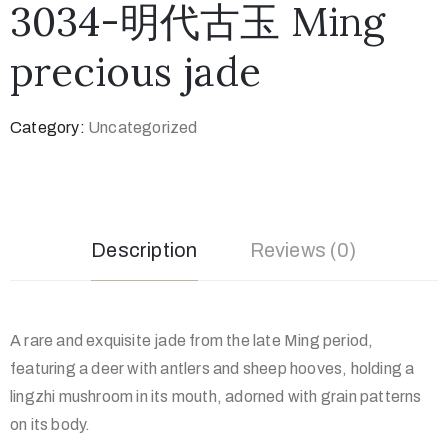
3034-明代古玉 Ming
precious jade
Category:
Uncategorized
Description
Reviews (0)
A rare and exquisite jade from the late Ming period,
featuring a deer with antlers and sheep hooves, holding a
lingzhi mushroom in its mouth, adorned with grain patterns
on its body.