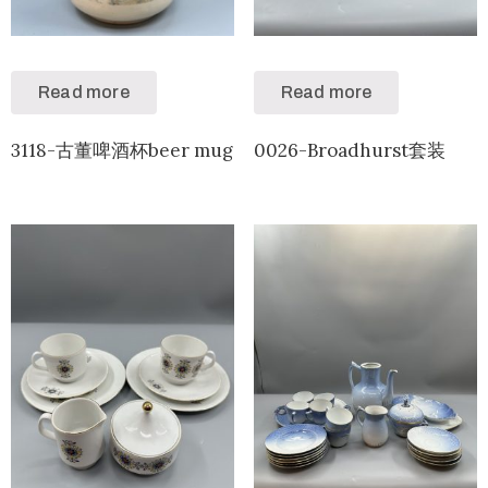
Read more
Read more
3118-古董啤酒杯beer mug
0026-Broadhurst套装