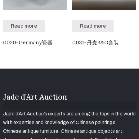
Read more
Read more
0020-Germany瓷器
0031-丹麦B&G套装
Jade d’Art Auction
Jade d’Art Auction’s experts are among the tops in the world
with expertise and knowledge of Chinese paintings,
Chinese antique furniture, Chinese antique objects art,