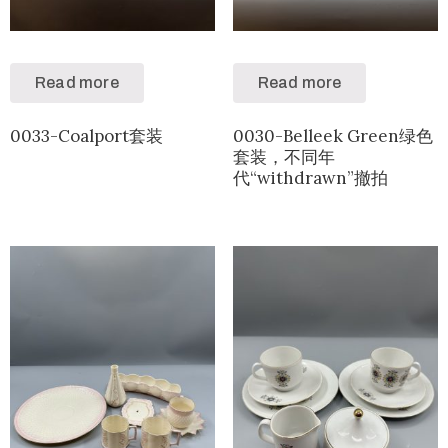
Read more
Read more
0033-Coalport套装
0030-Belleek Green绿色
套装，不同年
代“withdrawn”撤拍