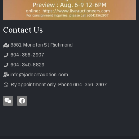
Contact Us
3551 Moncton St Richmond
604-356-2907
604-340-8829
info@jadeartauction.com
By appointment only. Phone 604-356-2907