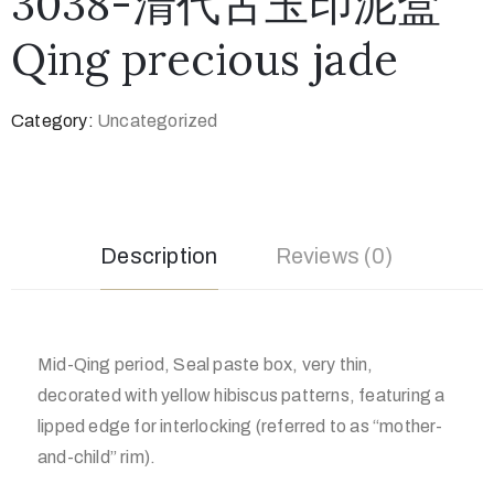
3038-清代古玉印泥盒
Qing precious jade
Category:
Uncategorized
Description
Reviews (0)
Mid-Qing period, Seal paste box, very thin,
decorated with yellow hibiscus patterns, featuring a
lipped edge for interlocking (referred to as “mother-
and-child” rim).