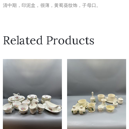
清中期，印泥盒，很薄，黄蜀葵纹饰，子母口。
Related Products