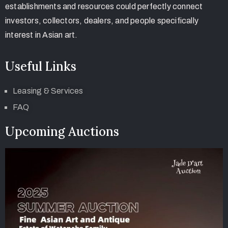
establishments and resources could perfectly connect
investors, collectors, dealers, and people specifically
interest in Asian art.
Useful Links
Leasing & Services
FAQ
Upcoming Auctions