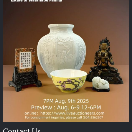
Contact Us