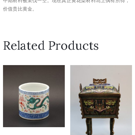
中期材料被采伐一空。现在真正黄花梨材料岛上偶有所得，
价值贵比
黄金。
Related Products