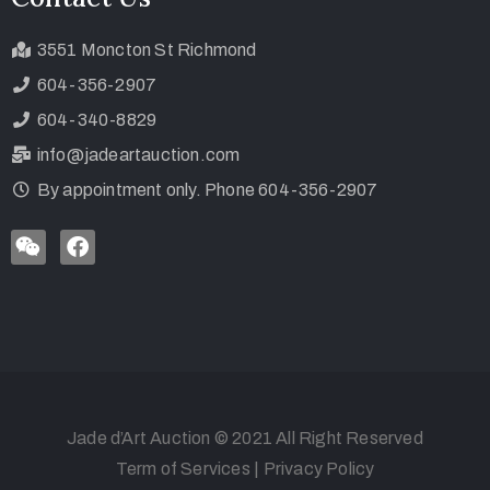
3551 Moncton St Richmond
604-356-2907
604-340-8829
info@jadeartauction.com
By appointment only. Phone 604-356-2907
Jade d’Art Auction © 2021 All Right Reserved
Term of Services
|
Privacy Policy