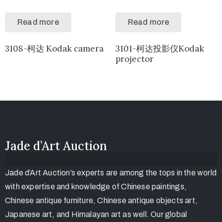
Read more
Read more
3108-柯达 Kodak camera
3101-柯达投影仪Kodak
projector
Jade d’Art Auction
Jade d’Art Auction’s experts are among the tops in the world
with expertise and knowledge of Chinese paintings,
Chinese antique furniture, Chinese antique objects art,
Japanese art, and Himalayan art as well. Our global