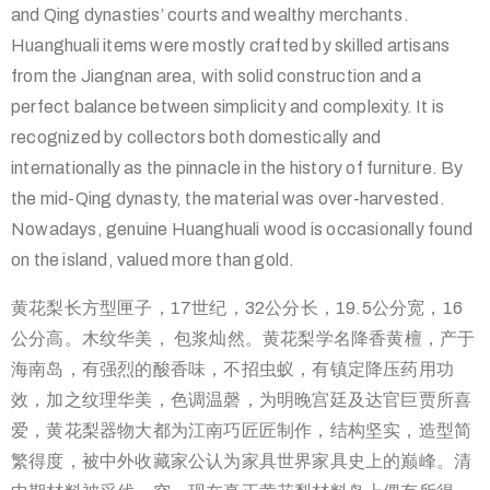
and Qing dynasties’ courts and wealthy merchants.
Huanghuali items were mostly crafted by skilled artisans
from the Jiangnan area, with solid construction and a
perfect balance between simplicity and complexity. It is
recognized by collectors both domestically and
internationally as the pinnacle in the history of furniture. By
the mid-Qing dynasty, the material was over-harvested.
Nowadays, genuine Huanghuali wood is occasionally found
on the island, valued more than gold.
黄花梨长方型匣子，17世纪，32公分长，19.5公分宽，16
公分高。木纹华美， 包浆灿然。黄花梨学名降香黄檀，产于
海南岛，有强烈的酸香味，不
招虫蚁，有镇定降压药用功
效，加之纹理华美，色调温磬，为明晚宫
廷及达官巨贾所喜
爱，黄花梨器物大都为江南巧匠匠制作，结构坚实
，造型简
繁得度，被中外收藏家公认为家具世界家具史上的巅峰。清