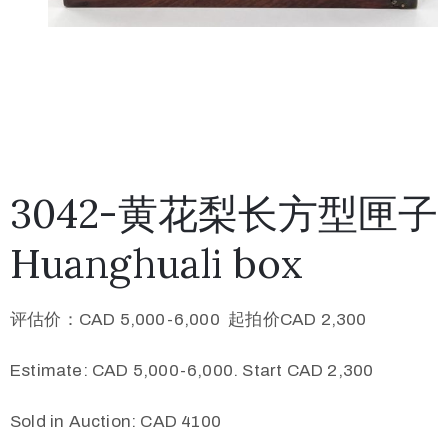
3042-黄花梨长方型匣子
Huanghuali box
评估价：CAD 5,000-6,000 起拍价CAD 2,300
Estimate: CAD 5,000-6,000. Start CAD 2,300
Sold in Auction: CAD 4100