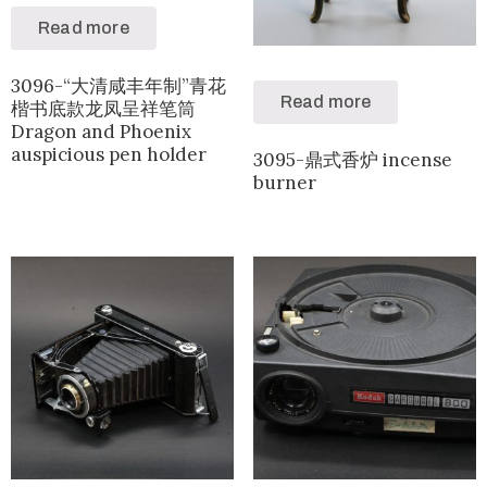
Read more
3096-“大清咸丰年制”青花
Read more
楷书底款龙凤呈祥笔筒
Dragon and Phoenix
auspicious pen holder
3095-鼎式香炉 incense
burner