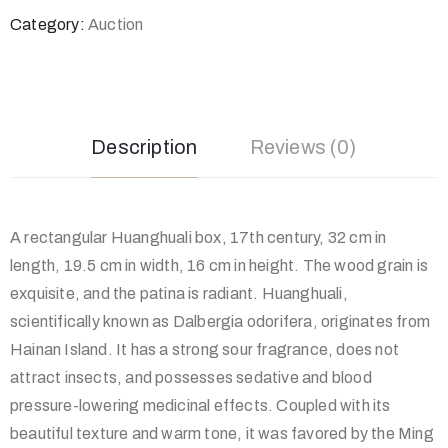
Category:
Auction
Description
Reviews (0)
A rectangular Huanghuali box, 17th century, 32 cm in
length, 19.5 cm in width, 16 cm in height. The wood grain is
exquisite, and the patina is radiant. Huanghuali,
scientifically known as Dalbergia odorifera, originates from
Hainan Island. It has a strong sour fragrance, does not
attract insects, and possesses sedative and blood
pressure-lowering medicinal effects. Coupled with its
beautiful texture and warm tone, it was favored by the Ming