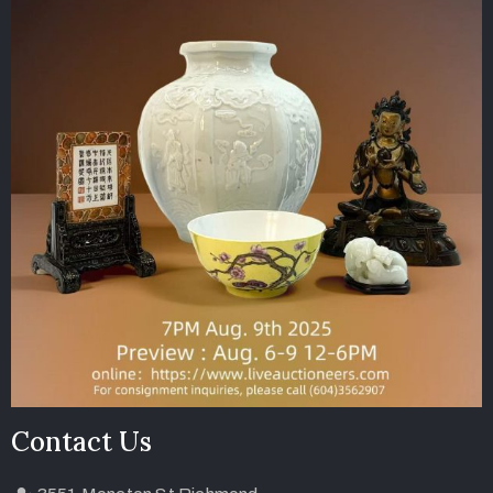
Contact Us