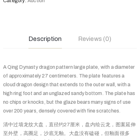
Category:
Auction
Description
Reviews (0)
A Qing Dynasty dragon pattern large plate, with a diameter
of approximately 27 centimeters. The plate features a
cloud dragon design that extends to the outer wall, with a
high ring foot and an unglazed sandy bottom. The plate has
no chips or knocks, but the glaze bears many signs of use
over 200 years, densely covered with fine scratches.
清中过墙龙纹大盘，直径约27厘米，盘内绘云龙，图案延伸
至外壁，高圈足，沙底无釉。大盘没有磕碰，但釉面很多