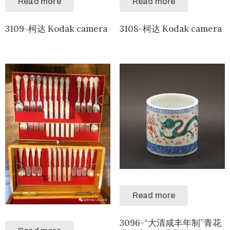
Read more
Read more
3109-柯达 Kodak camera
3108-柯达 Kodak camera
Read more
3096-“大清咸丰年制”青花