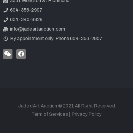
3551 Moncton St Richmond
604-356-2907
604-340-8829
info@jadeartauction.com
By appointment only. Phone 604-356-2907
Jade d’Art Auction © 2021 All Right Reserved
Term of Services
|
Privacy Policy