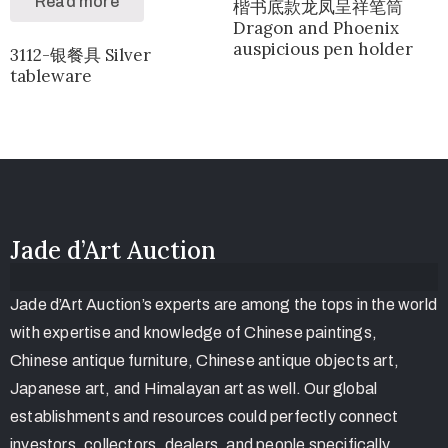
Read more
楷书底款龙凤呈祥笔筒
Dragon and Phoenix
auspicious pen holder
3112-银餐具 Silver
tableware
Jade d’Art Auction
Jade d’Art Auction’s experts are among the tops in the world
with expertise and knowledge of Chinese paintings,
Chinese antique furniture, Chinese antique objects art,
Japanese art, and Himalayan art as well. Our global
establishments and resources could perfectly connect
investors, collectors, dealers, and people specifically