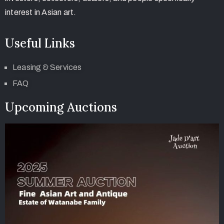
interest in Asian art.
Useful Links
Leasing & Services
FAQ
Upcoming Auctions