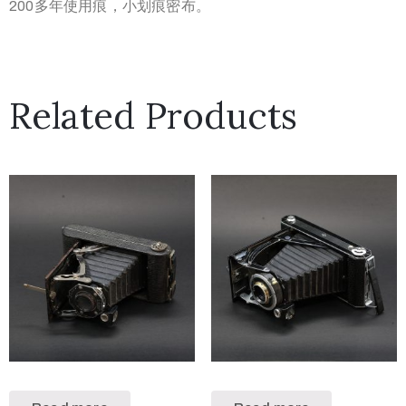
200多年使用痕，小划痕密布。
Related Products