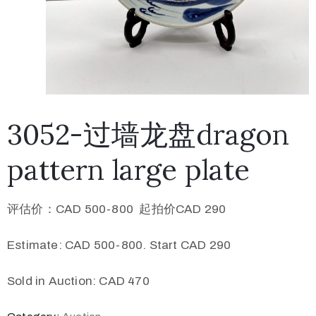
3052-过墙龙盘dragon
pattern large plate
评估价：CAD 500-800 起拍价CAD 290
Estimate: CAD 500-800. Start CAD 290
Sold in Auction: CAD 470