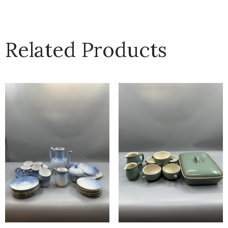
Related Products