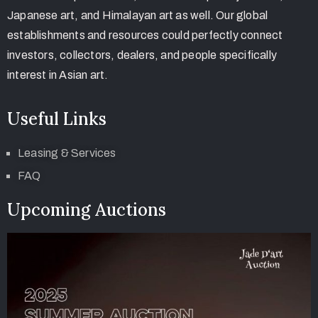
Japanese art, and Himalayan art as well. Our global
establishments and resources could perfectly connect
investors, collectors, dealers, and people specifically
interest in Asian art.
Useful Links
Leasing & Services
FAQ
Upcoming Auctions