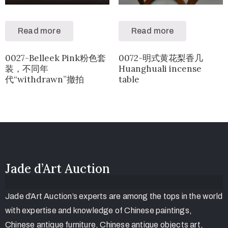
Read more
Read more
0027-Belleek Pink粉色套
0072-明式黄花梨香几
装，不同年
Huanghuali incense
代“withdrawn”撤拍
table
Jade d’Art Auction
Jade d’Art Auction’s experts are among the tops in the world
with expertise and knowledge of Chinese paintings,
Chinese antique furniture, Chinese antique objects art,