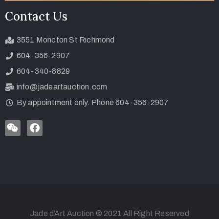
Contact Us
3551 Moncton St Richmond
604-356-2907
604-340-8829
info@jadeartauction.com
By appointment only. Phone 604-356-2907
Jade d’Art Auction © 2021 All Right Reserved