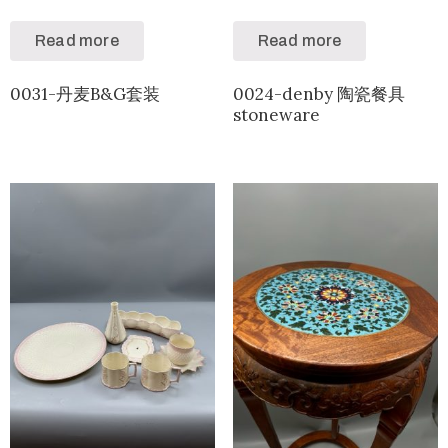
Read more
Read more
0031-丹麦B&G套装
0024-denby 陶瓷餐具
stoneware