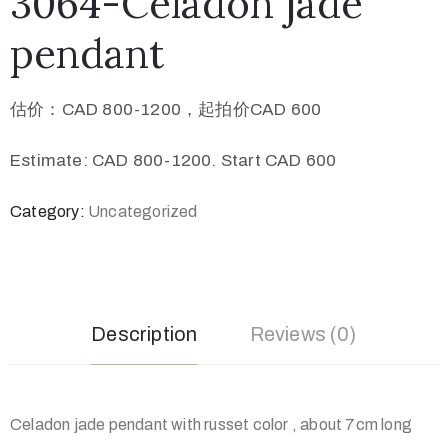
3064-Celadon jade
pendant
估价：CAD 800-1200，起拍价CAD 600
Estimate: CAD 800-1200. Start CAD 600
Category:
Uncategorized
Description
Reviews (0)
Celadon jade pendant with russet color , about 7cm long