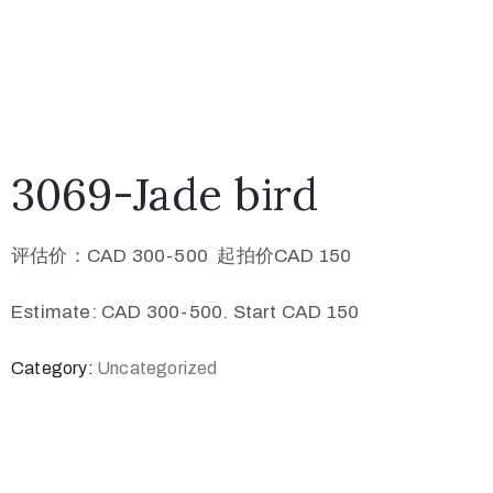
3069-Jade bird
评估价：CAD 300-500 起拍价CAD 150
Estimate: CAD 300-500. Start CAD 150
Category:
Uncategorized