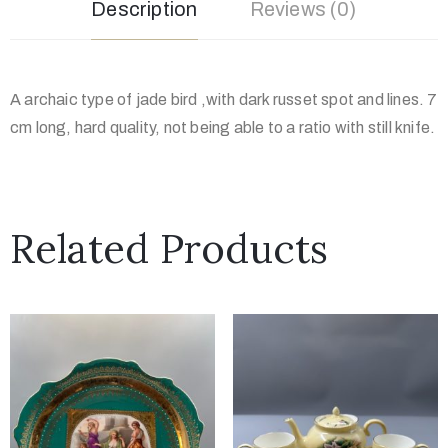
Description
Reviews (0)
A archaic type of jade bird ,with dark russet spot and lines. 7
cm long, hard quality, not being able to a ratio with still knife.
Related Products