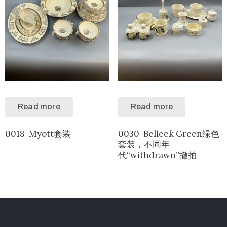
Read more
Read more
0018-Myott套装
0030-Belleek Green绿色
套装，不同年
代“withdrawn”撤拍