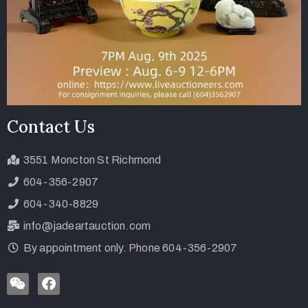
Contact Us
3551 Moncton St Richmond
604-356-2907
604-340-8829
info@jadeartauction.com
By appointment only. Phone 604-356-2907