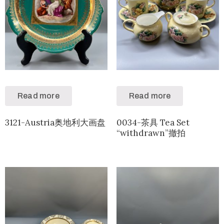
Read more
Read more
3121-Austria奥地利大画盘
0034-茶具 Tea Set
“withdrawn”撤拍