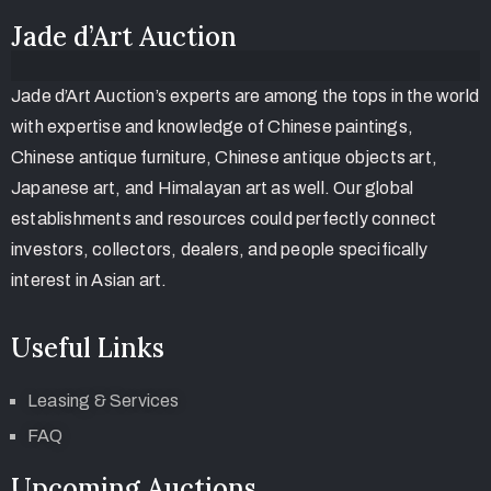
Jade d’Art Auction
Jade d’Art Auction’s experts are among the tops in the world
with expertise and knowledge of Chinese paintings,
Chinese antique furniture, Chinese antique objects art,
Japanese art, and Himalayan art as well. Our global
establishments and resources could perfectly connect
investors, collectors, dealers, and people specifically
interest in Asian art.
Useful Links
Leasing & Services
FAQ
Upcoming Auctions