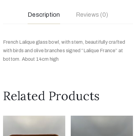
Description
Reviews (0)
French Lalique glass bowl, with stem, beautifully crafted
with birds and olive branches signed “Lalique France” at
bottom. About 14cm high
Related Products