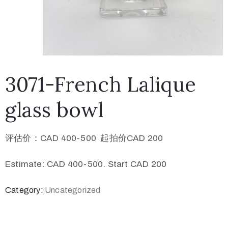
3071-French Lalique
glass bowl
评估价：CAD 400-500 起拍价CAD 200
Estimate: CAD 400-500. Start CAD 200
Category:
Uncategorized