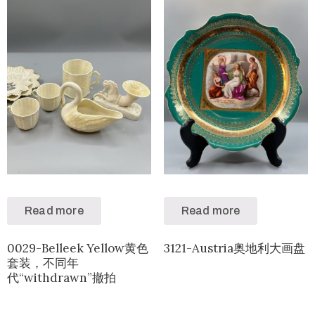
Read more
Read more
0029-Belleek Yellow黄色
3121-Austria奥地利大画盘
套装，不同年
代“withdrawn”撤拍