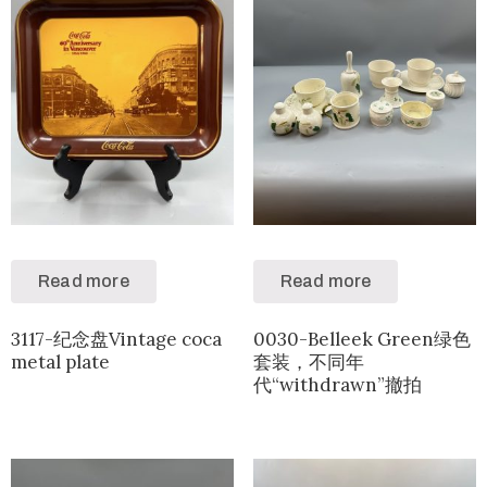
Read more
Read more
3117-纪念盘Vintage coca
0030-Belleek Green绿色
metal plate
套装，不同年
代“withdrawn”撤拍