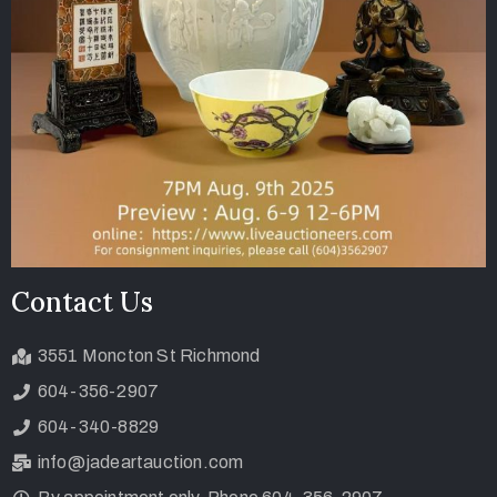
Contact Us
3551 Moncton St Richmond
604-356-2907
604-340-8829
info@jadeartauction.com