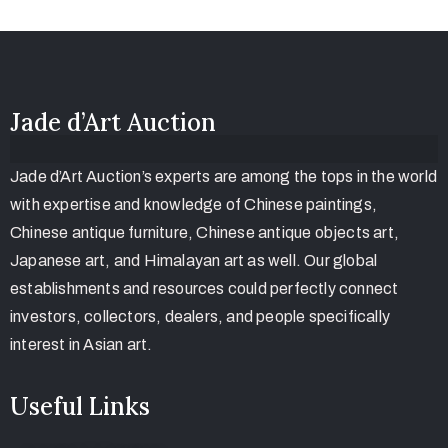
Jade d’Art Auction
Jade d’Art Auction’s experts are among the tops in the world
with expertise and knowledge of Chinese paintings,
Chinese antique furniture, Chinese antique objects art,
Japanese art, and Himalayan art as well. Our global
establishments and resources could perfectly connect
investors, collectors, dealers, and people specifically
interest in Asian art.
Useful Links