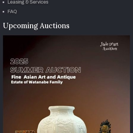
Leasing & Services
FAQ
Upcoming Auctions