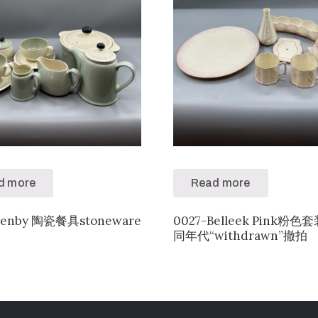
d more
Read more
denby 陶瓷餐具stoneware
0027-Belleek Pink粉
同年代“withdrawn”撤拍