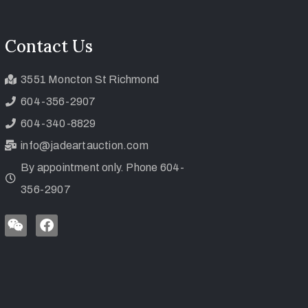
Contact Us
3551 Moncton St Richmond
604-356-2907
604-340-8829
info@jadeartauction.com
By appointment only. Phone 604-
356-2907