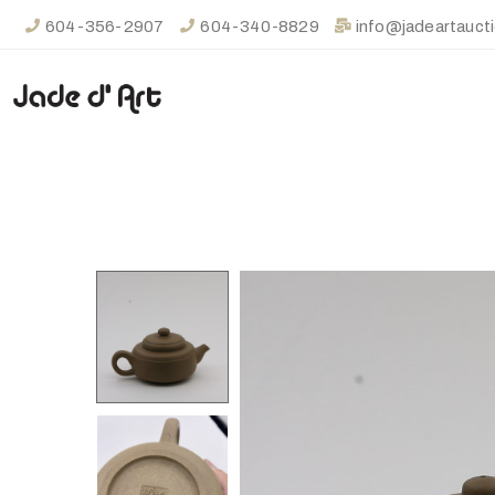
604-356-2907
604-340-8829
info@jadeartauct