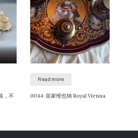
Read more
色套装，不
0044-皇家维也纳 Royal Vienna