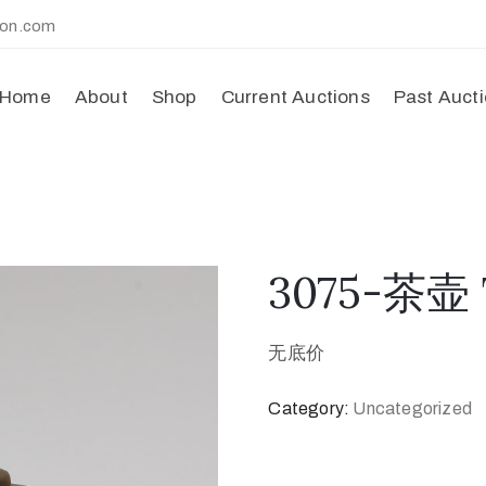
ion.com
Home
About
Shop
Current Auctions
Past Auct
3075-茶壶 
无底价
Category:
Uncategorized