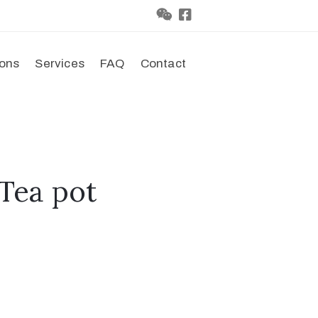
ions
Services
FAQ
Contact
Tea pot