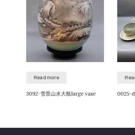
Read more
Rea
3092-雪景山水大瓶large vase
0025-