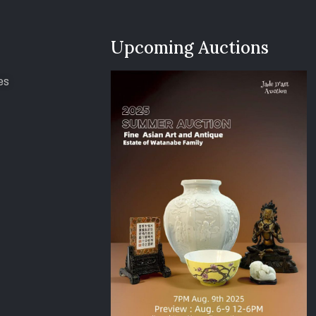
Upcoming Auctions
es