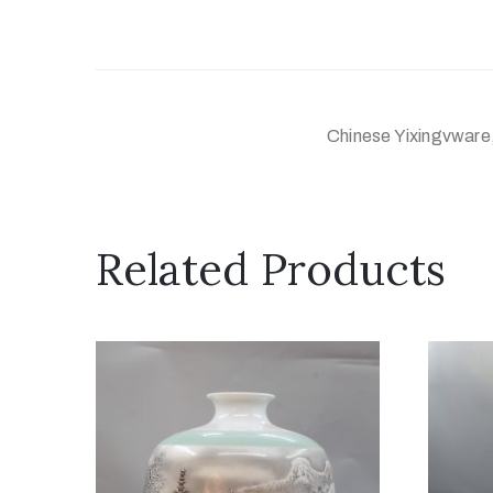
Chinese Yixingvware,
Related Products