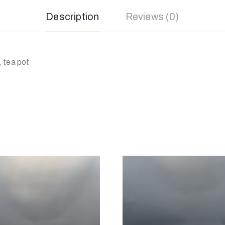
Description
Reviews (0)
 tea pot