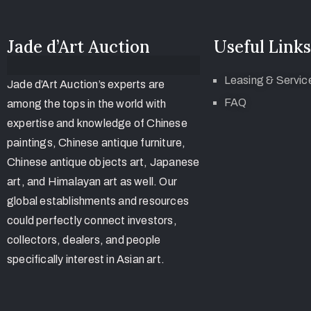
Jade d’Art Auction
Useful Links
Leasing & Servic
Jade d’Art Auction’s experts are
FAQ
among the tops in the world with
expertise and knowledge of Chinese
paintings, Chinese antique furniture,
Chinese antique objects art, Japanese
art, and Himalayan art as well. Our
global establishments and resources
could perfectly connect investors,
collectors, dealers, and people
specifically interest in Asian art.