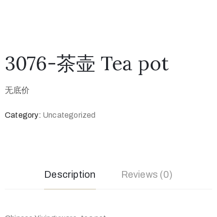
3076-茶壶 Tea pot
无底价
Category:
Uncategorized
Description
Reviews (0)