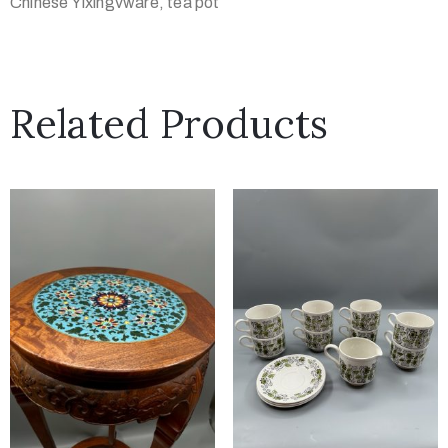
Chinese Yixingvware, tea pot
Related Products