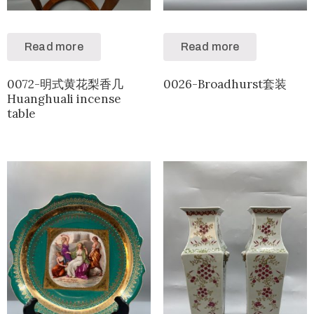
Read more
Read more
0072-明式黄花梨香几
0026-Broadhurst套装
Huanghuali incense
table