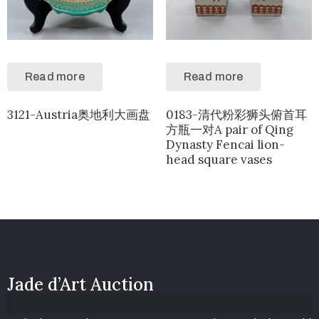
Read more
Read more
3121-Austria奥地利大画盘
0183-清代粉彩狮头俯首耳
方瓶一对A pair of Qing
Dynasty Fencai lion-
head square vases
Jade d’Art Auction