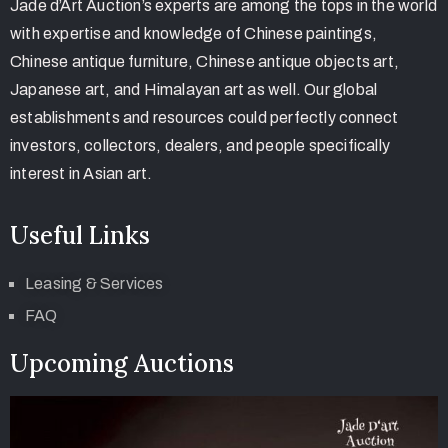
Jade d’Art Auction’s experts are among the tops in the world
with expertise and knowledge of Chinese paintings,
Chinese antique furniture, Chinese antique objects art,
Japanese art, and Himalayan art as well. Our global
establishments and resources could perfectly connect
investors, collectors, dealers, and people specifically
interest in Asian art.
Useful Links
Leasing & Services
FAQ
Upcoming Auctions