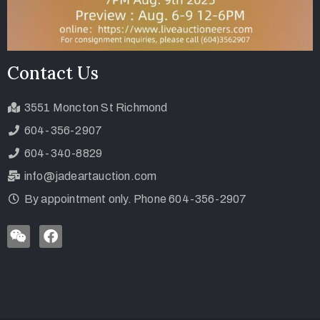
Contact Us
3551 Moncton St Richmond
604-356-2907
604-340-8829
info@jadeartauction.com
By appointment only. Phone 604-356-2907