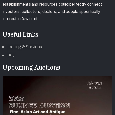
establishments and resources could perfectly connect
investors, collectors, dealers, and people specifically
interest in Asian art.
Useful Links
Leasing & Services
FAQ
Upcoming Auctions