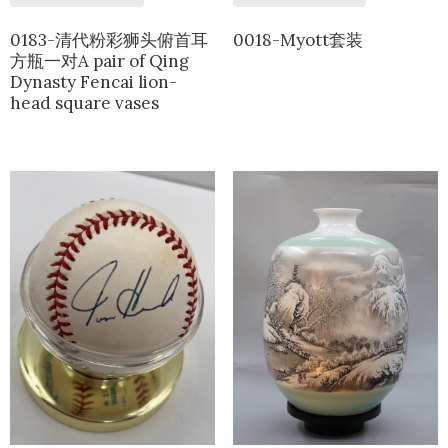
0183-清代粉彩狮头俯首耳
0018-Myott套装
方瓶一对A pair of Qing
Dynasty Fencai lion-
head square vases