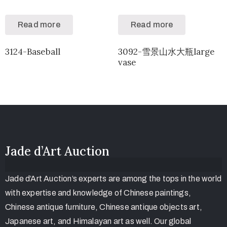
Read more
Read more
3124-Baseball
3092-雪景山水大瓶large
vase
Jade d’Art Auction
Jade d’Art Auction’s experts are among the tops in the world
with expertise and knowledge of Chinese paintings,
Chinese antique furniture, Chinese antique objects art,
Japanese art, and Himalayan art as well. Our global