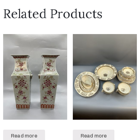
Related Products
Read more
Read more