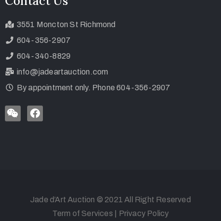
Contact Us
3551 Moncton St Richmond
604-356-2907
604-340-8829
info@jadeartauction.com
By appointment only. Phone 604-356-2907
Jade d’Art Auction © 2021 All Right Reserved
Term of Services
|
Privacy Policy