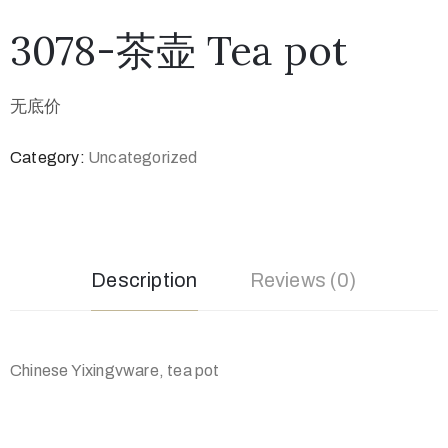
3078-茶壶 Tea pot
无底价
Category:
Uncategorized
Description
Reviews (0)
Chinese Yixingvware, tea pot