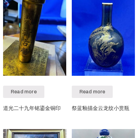
Read more
Read more
道光二十九年铭鎏金铜印
祭蓝釉描金云龙纹小赏瓶