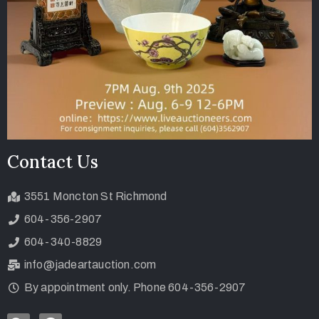
Contact Us
3551 Moncton St Richmond
604-356-2907
604-340-8829
info@jadeartauction.com
By appointment only. Phone 604-356-2907