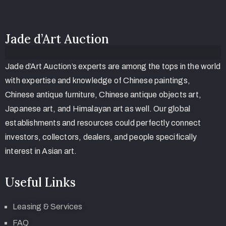
Jade d’Art Auction
Jade d’Art Auction’s experts are among the tops in the world
with expertise and knowledge of Chinese paintings,
Chinese antique furniture, Chinese antique objects art,
Japanese art, and Himalayan art as well. Our global
establishments and resources could perfectly connect
investors, collectors, dealers, and people specifically
interest in Asian art.
Useful Links
Leasing & Services
FAQ