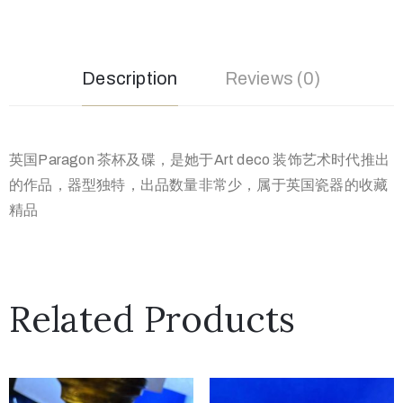
Description
Reviews (0)
英国Paragon 茶杯及碟，是她于Art deco 装饰艺术时代推出
的作品，器型独特，出品数量非常少，属于英国瓷器的收藏
精品
Related Products