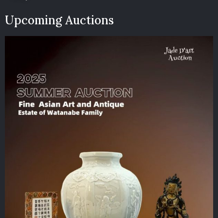
Upcoming Auctions