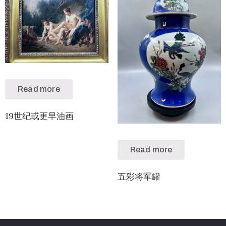
Read more
19世纪或更早油画
Read more
五彩将军罐