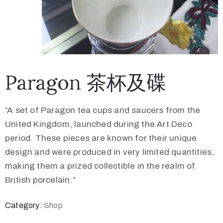
Paragon 茶杯及碟
“A set of Paragon tea cups and saucers from the
United Kingdom, launched during the Art Deco
period. These pieces are known for their unique
design and were produced in very limited quantities,
making them a prized collectible in the realm of
British porcelain.”
Category:
Shop