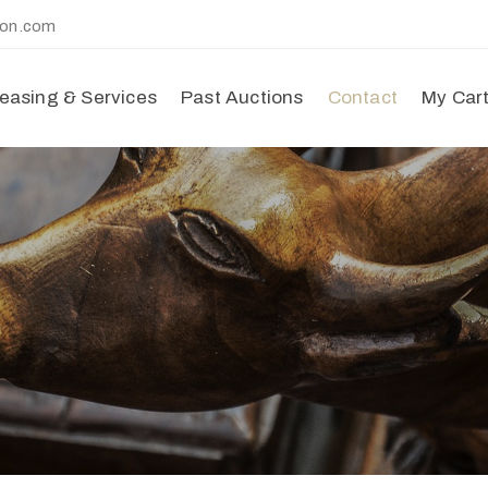
ion.com
easing & Services
Past Auctions
Contact
My Car