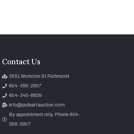
Contact Us
3551 Moncton St Richmond
604-356-2907
604-340-8829
info@jadeartauction.com
By appointment only. Phone 604-
356-2907