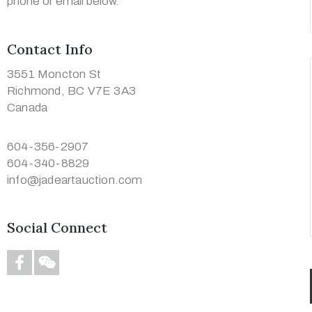
phone or email below.
Contact Info
3551 Moncton St
Richmond, BC V7E 3A3
Canada
604-356-2907
604-340-8829
info@jadeartauction.com
Social Connect