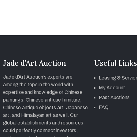
Jade d’Art Auction
Useful Links
Jade d’Art Auction’s experts are
Leasing & Servic
among the tops in the world with
My Account
expertise and knowledge of Chinese
Past Auctions
paintings, Chinese antique furniture,
FAQ
Chinese antique objects art, Japanese
art, and Himalayan art as well. Our
global establishments and resources
could perfectly connect investors,