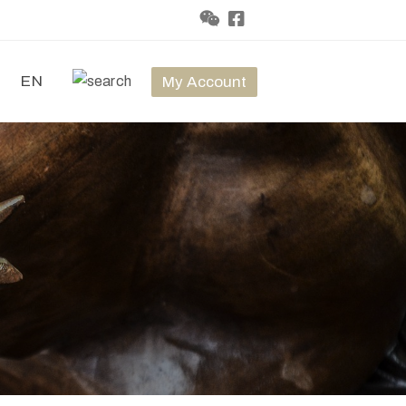
t
EN
My Account