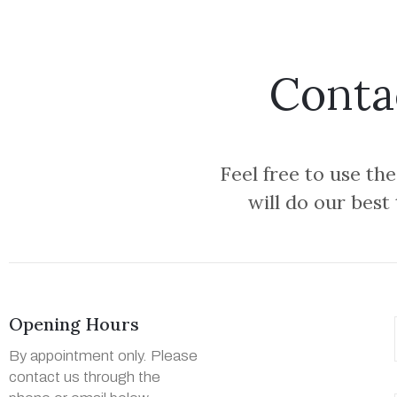
Conta
Feel free to use th
will do our best
Opening Hours
By appointment only. Please
contact us through the