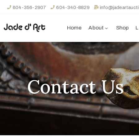
604-356-2907
604-340-8829
info@jadeartauct
Home
About
Shop
L
Contact Us