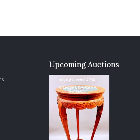
Upcoming Auctions
es