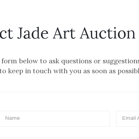
ct Jade Art Auction
e form below to ask questions or suggestion
 to keep in touch with you as soon as possib